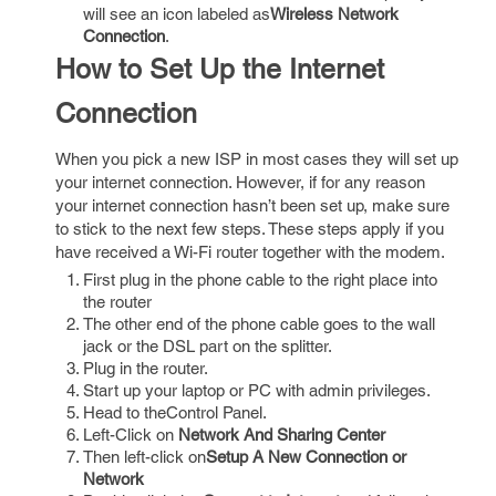
will see an icon labeled as
Wireless Network
Connection
.
How to Set Up the Internet
Connection
When you pick a new ISP in most cases they will set up
your internet connection. However, if for any reason
your internet connection hasn’t been set up, make sure
to stick to the next few steps. These steps apply if you
have received a Wi-Fi router together with the modem.
First plug in the phone cable to the right place into
the router
The other end of the phone cable goes to the wall
jack or the DSL part on the splitter.
Plug in the router.
Start up your laptop or PC with admin privileges.
Head to theControl Panel.
Left-Click on
Network And Sharing Center
Then left-click on
Setup A New Connection or
Network