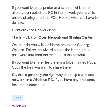
If you want to use a printer or a scanner which are
already connected to a PC in the network you have to
enable sharing on all the PCs. Here is what you have to
do now.
Right-click the Network icon
The left- click on
Open Network and Sharing Center
On the right you will see Home group and Sharing
Options. Follow the wizard but get the Home group
password first from the main PC in the network.
If you want to share files there is a folder named Public.
Copy the files you want to share there.
So, this is generally the right way to set up a wireless
network on a Windows PC. If you have any problems,
feel free to contact us.
Tags
Windows