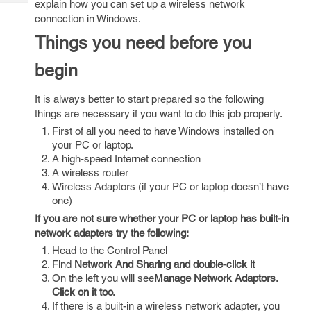
explain how you can set up a wireless network
Tech
Post
connection in Windows.
Query
Blogs
Things you need before you
begin
It is always better to start prepared so the following
things are necessary if you want to do this job properly.
First of all you need to have Windows installed on
your PC or laptop.
A high-speed Internet connection
A wireless router
Wireless Adaptors (if your PC or laptop doesn’t have
one)
If you are not sure whether your PC or laptop has built-in
network adapters try the following:
Head to the Control Panel
Find
Network And Sharing
and double-click it
On the left you will see
Manage Network Adaptors.
Click on it too.
If there is a built-in a wireless network adapter, you