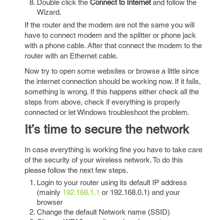
Double click the
Connect to Internet
and follow the
Wizard.
If the router and the modem are not the same you will
have to connect modem and the splitter or phone jack
with a phone cable. After that connect the modem to the
router with an Ethernet cable.
Now try to open some websites or browse a little since
the internet connection should be working now. If it fails,
something is wrong. If this happens either check all the
steps from above, check if everything is properly
connected or let Windows troubleshoot the problem.
It’s time to secure the network
In case everything is working fine you have to take care
of the security of your wireless network. To do this
please follow the next few steps.
Login to your router using its default IP address
(mainly
192.168.1.1
or 192.168.0.1) and your
browser
Change the default Network name (SSID)