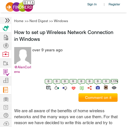
Sign In
Register
|
Home
>>
Nerd Digest
>>
Windows
How to set up Wireless Network Connection
Hire
in Windows
Post
over 9 years ago
Projects
Browse
Nerds
Work
@AlenCorl
Find
ens
Projects
Manage
0
0
0
0
0
0
0
0
1.17k
Company
Learn
Comment on it
Nerd
We are all aware of the benefits of home wireless
Digest
Tech
networks and the many ways we can use them. For that
Q & A
Ask
reason we have decided to write this article and try to