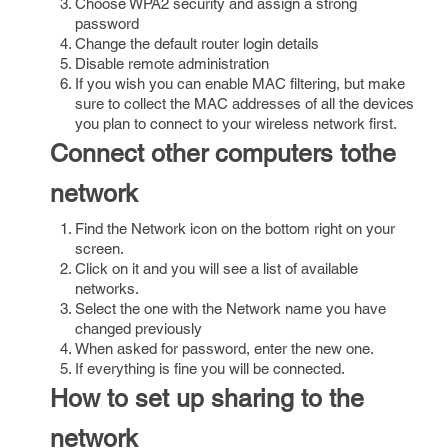
Choose WPA2 security and assign a strong
password
Change the default router login details
Disable remote administration
If you wish you can enable MAC filtering, but make
sure to collect the MAC addresses of all the devices
you plan to connect to your wireless network first.
Connect other computers tothe
network
Find the Network icon on the bottom right on your
screen.
Click on it and you will see a list of available
networks.
Select the one with the Network name you have
changed previously
When asked for password, enter the new one.
If everything is fine you will be connected.
How to set up sharing to the
network