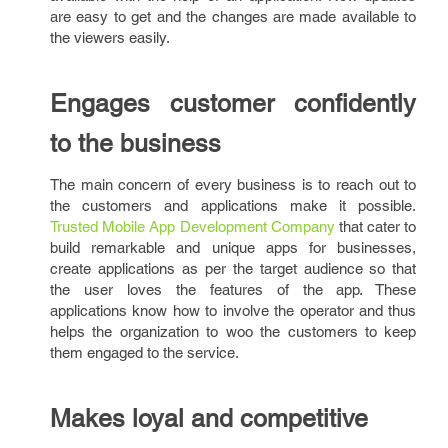
are easy to get and the changes are made available to
the viewers easily.
Engages customer confidently
to the business
The main concern of every business is to reach out to
the customers and applications make it possible.
Trusted Mobile App Development Company
that cater to
build remarkable and unique apps for businesses,
create applications as per the target audience so that
the user loves the features of the app. These
applications know how to involve the operator and thus
helps the organization to woo the customers to keep
them engaged to the service.
Makes loyal and competitive