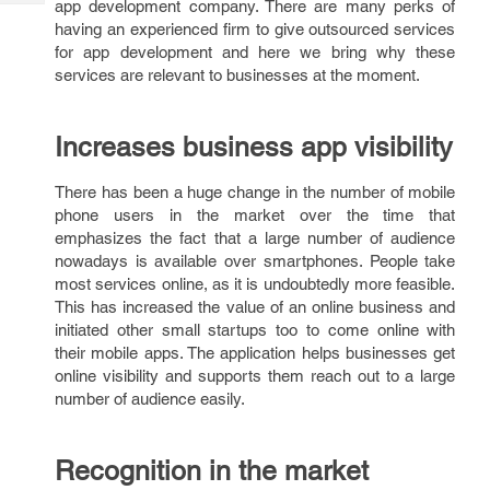
app development company. There are many perks of
Tech
Post
having an experienced firm to give outsourced services
Query
Blogs
for app development and here we bring why these
services are relevant to businesses at the moment.
Increases business app visibility
There has been a huge change in the number of mobile
phone users in the market over the time that
emphasizes the fact that a large number of audience
nowadays is available over smartphones. People take
most services online, as it is undoubtedly more feasible.
This has increased the value of an online business and
initiated other small startups too to come online with
their mobile apps. The application helps businesses get
online visibility and supports them reach out to a large
number of audience easily.
Recognition in the market