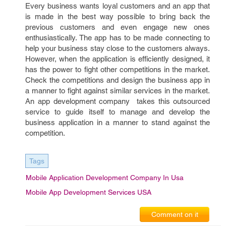
Every business wants loyal customers and an app that
is made in the best way possible to bring back the
previous customers and even engage new ones
enthusiastically. The app has to be made connecting to
help your business stay close to the customers always.
However, when the application is efficiently designed, it
has the power to fight other competitions in the market.
Check the competitions and design the business app in
a manner to fight against similar services in the market.
An app development company takes this outsourced
service to guide itself to manage and develop the
business application in a manner to stand against the
competition.
Tags
Mobile Application Development Company In Usa
Mobile App Development Services USA
Comment on it