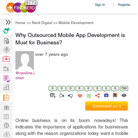
Sign In
Register
|
Home
>>
Nerd Digest
>>
Mobile Development
Why Outsourced Mobile App Development is
Hire
Must for Business?
Post
over 7 years ago
Projects
Browse
Nerds
Work
@caroline.j
Find
ohan
Projects
Manage
0
0
0
0
0
0
0
0
780
Company
Learn
Comment on it
Nerd
Online business is on its boom nowadays! This
Digest
Tech
indicates the importance of applications for businesses
Q & A
Ask
along with the reason organizations today want a mobile