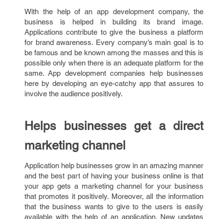
With the help of an app development company, the
business is helped in building its brand image.
Applications contribute to give the business a platform
for brand awareness. Every company’s main goal is to
be famous and be known among the masses and this is
possible only when there is an adequate platform for the
same. App development companies help businesses
here by developing an eye-catchy app that assures to
involve the audience positively.
Helps businesses get a direct
marketing channel
Application help businesses grow in an amazing manner
and the best part of having your business online is that
your app gets a marketing channel for your business
that promotes it positively. Moreover, all the information
that the business wants to give to the users is easily
available with the help of an application. New updates