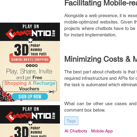
Facilitating Mobile-r
Alongside a web presence, it is esse
mobile-optimized websites. Given 
projects where chatbots have to be i
for instant implementation.
Minimizing Costs & 
The best part about chatbots is that
required infrastructure and APIs for
the task is automated which eliminat
What can be other use cases and 
comment box below.
Tags
AI Chatbots
Mobile App