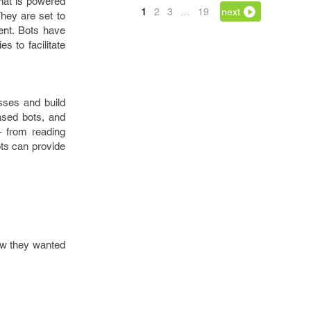
that is powered
1
2
3
…
19
next
They are set to
ent. Bots have
s to facilitate
sses and build
based bots, and
– from reading
ots can provide
how they wanted