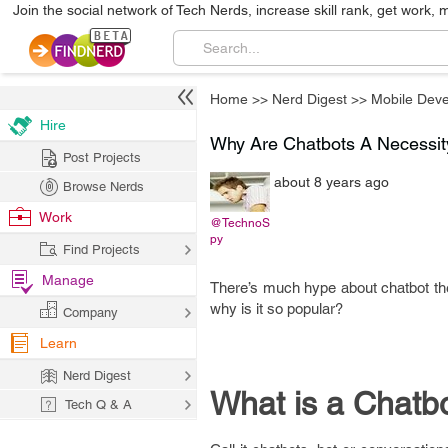
Join the social network of Tech Nerds, increase skill rank, get work, 
Home
>>
Nerd Digest
>>
Mobile Dev
Hire
Why Are Chatbots A Necessity
Post Projects
about 8 years ago
Browse Nerds
Work
@TechnoS
py
Find Projects
Manage
There’s much hype about chatbot thes
why is it so popular?
Company
Learn
Nerd Digest
What is a Chatb
Tech Q & A