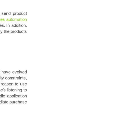
 send product
les automation
. In addition,
uy the products
s have evolved
ty constraints,
 reason to use
’s listening to
le application
ediate purchase