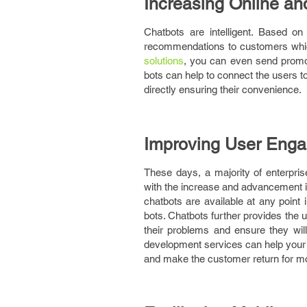
Increasing Online and
Chatbots are intelligent. Based 
recommendations to customers which
solutions
, you can even send promot
bots can help to connect the users 
directly ensuring their convenience.
Improving User Eng
These days, a majority of enterpr
with the increase and advancement in
chatbots are available at any point
bots. Chatbots further provides the 
their problems and ensure they will
development services can help your c
and make the customer return for m