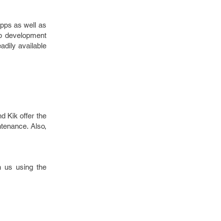
apps as well as
pp development
adily available
d Kik offer the
ntenance. Also,
 us using the