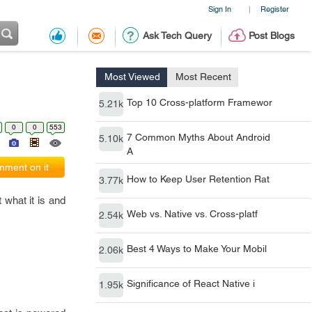
Sign In
Register
|
Ask Tech Query
Post Blogs
Most Viewed
Most Recent
Top 10 Cross-platform Framewor
5.21k
0
0
553
7 Common Myths About Android
5.10k
A
ment on it
How to Keep User Retention Rat
3.77k
 what it is and
Web vs. Native vs. Cross-platf
2.54k
Best 4 Ways to Make Your Mobil
2.06k
Significance of React Native i
1.95k