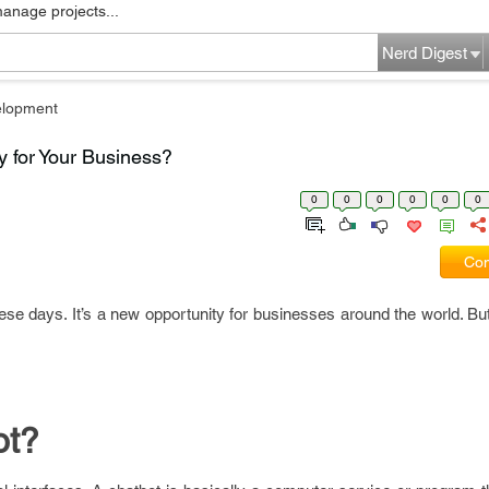
manage projects...
Nerd Digest
elopment
 for Your Business?
0
0
0
0
0
0
Com
e days. It’s a new opportunity for businesses around the world. But
ot?