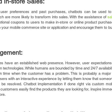
 In-store Sales:
on user preferences and past purchases, chatbots can be used to
 are more likely to transform into sales. With the assistance of
sa
ional coupons to users to make in-store or online product purchases
to your mobile commerce site or application and encourage them to b
agement:
ises have an established web presence. However, user expectation
 technologies. While humans are bounded by time and 24/7 availabili
 in time when the customer has a problem. This is probably a major
users with an interactive experience by letting them know that someone
 be resolved. Chatbot implementation if done right via custom mobi
ustomers easily find the products they are looking for, inspire imm
ore.