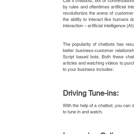
Call it chatbots, bot or conversatio
by rules and oftentimes artificial in
revolutionize the arena of custom
the ability to interact like humans 
interaction – artificial intelligence 
The popularity of chatbots has resu
better business-customer relationshi
Script based bots. Both these chat
articles and watching videos to purc
to your business includes:
Driving Tune-ins:
With the help of a chatbot, you can 
to tune in and watch.