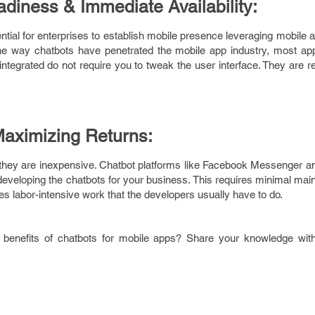
eadiness & Immediate Availability:
ntial for enterprises to establish mobile presence leveraging mobile 
the way chatbots have penetrated the mobile app industry, most a
ntegrated do not require you to tweak the user interface. They are re
Maximizing Returns:
 they are inexpensive. Chatbot platforms like Facebook Messenger an
 developing the chatbots for your business. This requires minimal mai
es labor-intensive work that the developers usually have to do.
benefits of chatbots for mobile apps? Share your knowledge with