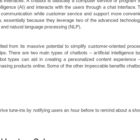
nal interfaces. A chatbot is basically a computer service or program 
telligence (AI) and interacts with the users through a chat interface. 
er communication while customer service and support more conveni
do, essentially because they leverage two of the advanced technologie
(AI) and natural language processing (NLP).
lted from its massive potential to simplify customer-oriented proce
ps. There are two main types of chatbots – artificial intelligence 
bot types can aid in creating a personalized content experience 
hasing products online. Some of the other impeccable benefits chatb
drive tune-ins by notifying users an hour before to remind about a s