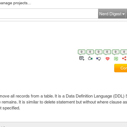
manage projects...
Nerd Digest
0
0
0
0
0
0
Com
e all records from a table. It is a Data Definition Language (DDL) S
 remains. It is similar to delete statement but without where clause as i
t specified.