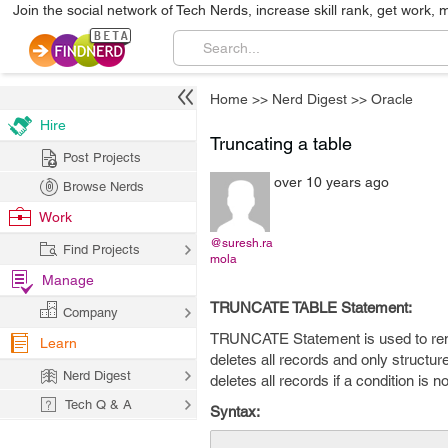
Join the social network of Tech Nerds, increase skill rank, get work, 
Home
>>
Nerd Digest
>>
Oracle
Hire
Truncating a table
Post Projects
over 10 years ago
Browse Nerds
Work
@suresh.ra
Find Projects
mola
Manage
TRUNCATE TABLE Statement:
Company
TRUNCATE Statement is used to remov
Learn
deletes all records and only structure
Nerd Digest
deletes all records if a condition is no
Tech Q & A
Syntax: