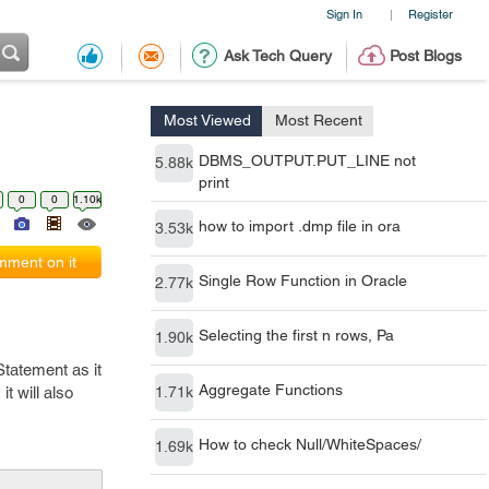
Sign In
Register
|
Ask Tech Query
Post Blogs
Most Viewed
Most Recent
DBMS_OUTPUT.PUT_LINE not
5.88k
print
0
0
1.10k
how to import .dmp file in ora
3.53k
ment on it
Single Row Function in Oracle
2.77k
Selecting the first n rows, Pa
1.90k
tatement as it
Aggregate Functions
t will also
1.71k
How to check Null/WhiteSpaces/
1.69k