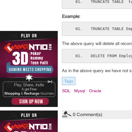
TRUNCATE TABLE  t
Example:
TRUNCATE TABLE Em
The above query will delete all reco
DELETE FROM Emplo
As in the above query we have not spe
Tags
SQL
Mysql
Oracle
0
Comment(s)