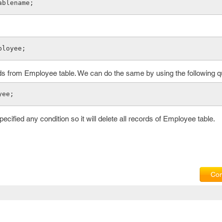
ablename;
ployee;
rds from Employee table. We can do the same by using the following q
yee;
cified any condition so it will delete all records of Employee table.
Com