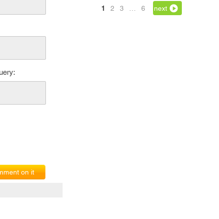
1
2
3
…
6
next
uery:
ment on it