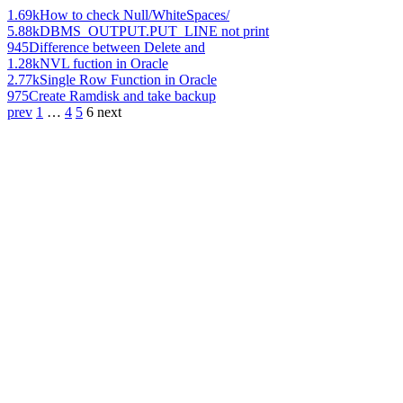
1.69k
How to check Null/WhiteSpaces/
5.88k
DBMS_OUTPUT.PUT_LINE not print
945
Difference between Delete and
1.28k
NVL fuction in Oracle
2.77k
Single Row Function in Oracle
975
Create Ramdisk and take backup
prev
1
…
4
5
6
next