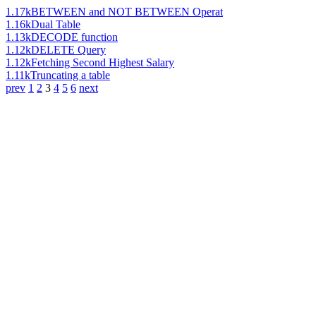
1.17k
BETWEEN and NOT BETWEEN Operat
1.16k
Dual Table
1.13k
DECODE function
1.12k
DELETE Query
1.12k
Fetching Second Highest Salary
1.11k
Truncating a table
prev
1
2
3
4
5
6
next