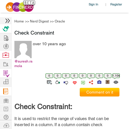
Sign In
Register
|
Home
>>
Nerd Digest
>>
Oracle
Check Constraint
Hire
over 10 years ago
Post
Projects
Browse
Nerds
@suresh.ra
Work
mola
Find
0
0
0
0
0
0
0
0
1.10k
Projects
Manage
Company
Comment on it
Learn
Check Constraint:
Nerd
Digest
Tech
It is used to restrict the range of values that can be
Q & A
Ask
inserted in a column. If a column contain check