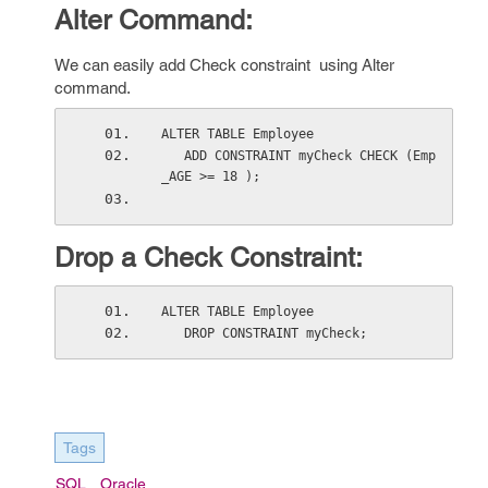
Alter Command:
We can easily add Check constraint using Alter
command.
ALTER TABLE Employee
   ADD CONSTRAINT myCheck CHECK (Emp
_AGE >= 18 );
Drop a Check Constraint:
ALTER TABLE Employee
   DROP CONSTRAINT myCheck;
Tags
SQL
Oracle