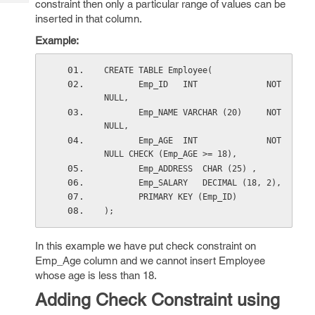
constraint then only a particular range of values can be
Tech
Post
inserted in that column.
Query
Blogs
Example:
CREATE TABLE Employee(
       Emp_ID   INT              NOT 
NULL,
       Emp_NAME VARCHAR (20)     NOT 
NULL,
       Emp_AGE  INT              NOT 
NULL CHECK (Emp_AGE >= 18),
       Emp_ADDRESS  CHAR (25) ,
       Emp_SALARY   DECIMAL (18, 2),      
       PRIMARY KEY (Emp_ID)
);
In this example we have put check constraint on
Emp_Age column and we cannot insert Employee
whose age is less than 18.
Adding Check Constraint using