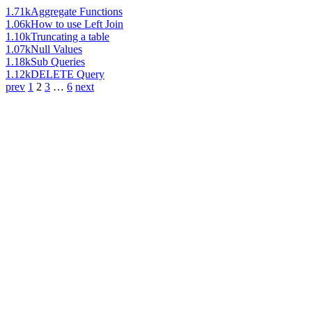
1.71k
Aggregate Functions
1.06k
How to use Left Join
1.10k
Truncating a table
1.07k
Null Values
1.18k
Sub Queries
1.12k
DELETE Query
prev
1
2
3
…
6
next