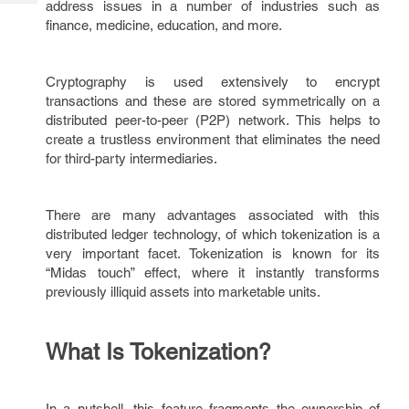
address issues in a number of industries such as
Tech
Post
finance, medicine, education, and more.
Query
Blogs
Cryptography is used extensively to encrypt
transactions and these are stored symmetrically on a
distributed peer-to-peer (P2P) network. This helps to
create a trustless environment that eliminates the need
for third-party intermediaries.
There are many advantages associated with this
distributed ledger technology, of which tokenization is a
very important facet. Tokenization is known for its
“Midas touch” effect, where it instantly transforms
previously illiquid assets into marketable units.
What Is Tokenization?
In a nutshell, this feature fragments the ownership of