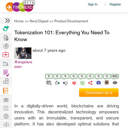
Sign In
Register
|
Home
>>
Nerd Digest
>>
Product Development
Tokenization 101: Everything You Need To
Hire
Know
Post
about 7 years ago
Projects
Browse
Nerds
Work
@angelaca
ssan
Find
0
0
0
0
0
0
0
0
682
Projects
Manage
Company
Comment on it
Learn
In a digitally-driven world, blockchains are driving
Nerd
innovation. This decentralized technology empowers
Digest
Tech
users with an immutable, transparent, and secure
Q & A
Ask
platform. It has also developed optimal solutions that