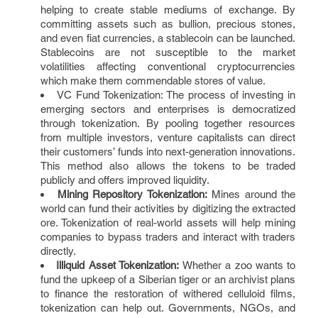
helping to create stable mediums of exchange. By
committing assets such as bullion, precious stones,
and even fiat currencies, a stablecoin can be launched.
Stablecoins are not susceptible to the market
volatilities affecting conventional cryptocurrencies
which make them commendable stores of value.
VC Fund Tokenization: The process of investing in
emerging sectors and enterprises is democratized
through tokenization. By pooling together resources
from multiple investors, venture capitalists can direct
their customers’ funds into next-generation innovations.
This method also allows the tokens to be traded
publicly and offers improved liquidity.
Mining Repository Tokenization:
Mines around the
world can fund their activities by digitizing the extracted
ore. Tokenization of real-world assets will help mining
companies to bypass traders and interact with traders
directly.
Illiquid Asset Tokenization:
Whether a zoo wants to
fund the upkeep of a Siberian tiger or an archivist plans
to finance the restoration of withered celluloid films,
tokenization can help out. Governments, NGOs, and