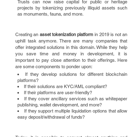
Trusts can now raise capital for public or heritage
projects by tokenizing previously illiquid assets such
as monuments, fauna, and more.
Creating an
asset tokenization platform
in 2019 is not an
uphill task anymore. There are many companies that
offer integrated solutions in this domain. While they help
you save time and money in development, it is
important to pay close attention to their offerings. Here
are some components to ponder upon:
If they develop solutions for different blockchain
platforms?
If their solutions are KYC/AML compliant?
If their platforms are user-friendly?
If they cover ancillary services such as whitepaper
publishing, wallet development, and more?
If they support multiple liquidation options that allow
easy deposit/withdrawal of funds?