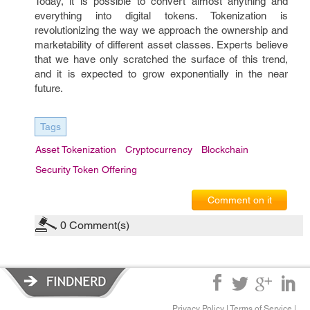
Today, it is possible to convert almost anything and
everything into digital tokens. Tokenization is
revolutionizing the way we approach the ownership and
marketability of different asset classes. Experts believe
that we have only scratched the surface of this trend,
and it is expected to grow exponentially in the near
future.
Tags
Asset Tokenization
Cryptocurrency
Blockchain
Security Token Offering
Comment on it
0
Comment(s)
Privacy Policy
|
Terms of Service
|