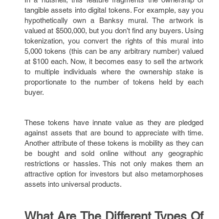
tangible assets into digital tokens. For example, say you
hypothetically own a Banksy mural. The artwork is
valued at $500,000, but you don’t find any buyers. Using
tokenization, you convert the rights of this mural into
5,000 tokens (this can be any arbitrary number) valued
at $100 each. Now, it becomes easy to sell the artwork
to multiple individuals where the ownership stake is
proportionate to the number of tokens held by each
buyer.
These tokens have innate value as they are pledged
against assets that are bound to appreciate with time.
Another attribute of these tokens is mobility as they can
be bought and sold online without any geographic
restrictions or hassles. This not only makes them an
attractive option for investors but also metamorphoses
assets into universal products.
What Are The Different Types Of