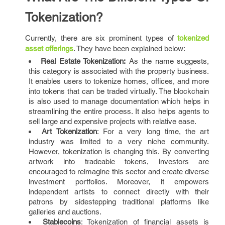
Tokenization?
Currently, there are six prominent types of
tokenized
asset offerings
. They have been explained below:
Real Estate Tokenization:
As the name suggests,
this category is associated with the property business.
It enables users to tokenize homes, offices, and more
into tokens that can be traded virtually. The blockchain
is also used to manage documentation which helps in
streamlining the entire process. It also helps agents to
sell large and expensive projects with relative ease.
Art Tokenization
: For a very long time, the art
industry was limited to a very niche community.
However, tokenization is changing this. By converting
artwork into tradeable tokens, investors are
encouraged to reimagine this sector and create diverse
investment portfolios. Moreover, it empowers
independent artists to connect directly with their
patrons by sidestepping traditional platforms like
galleries and auctions.
Stablecoins
: Tokenization of financial assets is