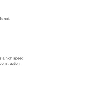
is not.
is a high speed
construction.