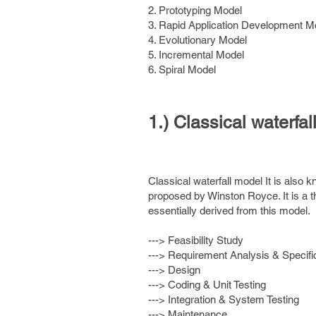
2. Prototyping Model
3. Rapid Application Development M
4. Evolutionary Model
5. Incremental Model
6. Spiral Model
1.) Classical waterfal
Classical waterfall model It is also k
proposed by Winston Royce. It is a th
essentially derived from this model.
---> Feasibility Study
---> Requirement Analysis & Specifi
---> Design
---> Coding & Unit Testing
---> Integration & System Testing
---> Maintenance