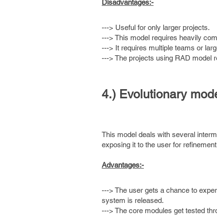
Disadvantages:-
---> Useful for only larger projects.
---> This model requires heavily co
---> It requires multiple teams or la
---> The projects using RAD model 
4.) Evolutionary mode
This model deals with several interme
exposing it to the user for refinemen
Advantages:-
---> The user gets a chance to exper
system is released.
---> The core modules get tested thr