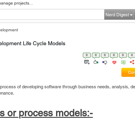
manage projects...
Nerd Digest
velopment
elopment Life Cycle Models
0
0
0
0
0
0
Com
 process of developing software through business needs, analysis, de
enance.
s or process models:-