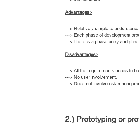
Advantages:-
---> Relatively simple to understand.
---> Each phase of development proc
---> There is a phase entry and phase 
Disadvantages:-
---> All the requirements needs to b
---> No user involvement.
---> Does not involve risk managem
2.) Prototyping or pr