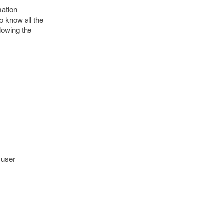
mation
to know all the
llowing the
 user