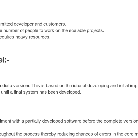
mmitted developer and customers.
rge number of people to work on the scalable projects.
requires heavy resources.
l:-
diate versions This is based on the idea of developing and initial im
t until a final system has been developed.
iment with a partially developed software before the complete version
oughout the process thereby reducing chances of errors in the core m