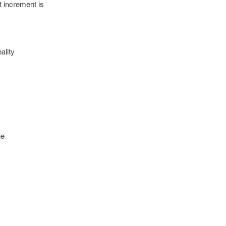
t increment is
ality
he