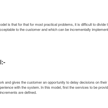
el is that for that for most practical problems, it is difficult to divid
 acceptable to the customer and which can be incrementally implemen
:-
k and gives the customer an opportunity to delay decisions on their 
erience with the system. In this model, first the services to be provi
 increments are defined.