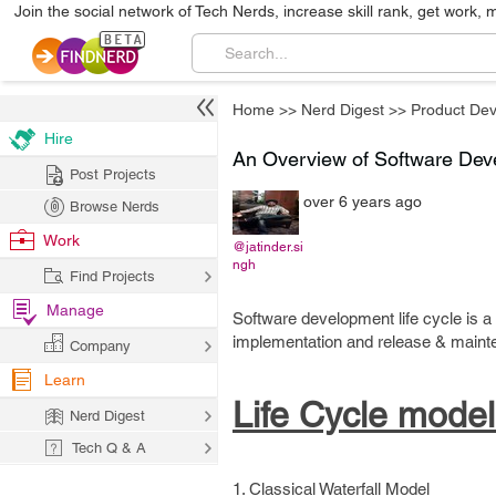
Join the social network of Tech Nerds, increase skill rank, get work, 
Home
>>
Nerd Digest
>>
Product De
Hire
An Overview of Software Dev
Post Projects
over 6 years ago
Browse Nerds
Work
@jatinder.si
ngh
Find Projects
Manage
Software development life cycle is a
implementation and release & maint
Company
Learn
Life Cycle model
Nerd Digest
Tech Q & A
1. Classical Waterfall Model