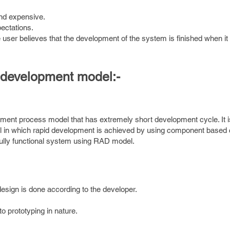
nd expensive.
pectations.
e user believes that the development of the system is finished when it 
n development model:-
pment process model that has extremely short development cycle. It 
del in which rapid development is achieved by using component based 
fully functional system using RAD model.
edesign is done according to the developer.
to prototyping in nature.