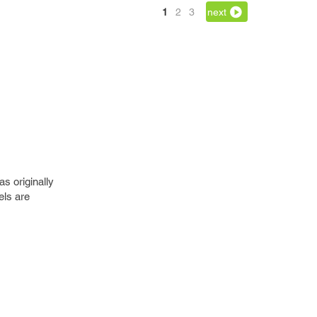
1
2
3
next
as originally
els are