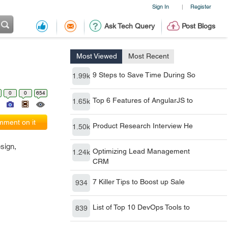
Sign In
Register
|
Ask Tech Query
Post Blogs
Most Viewed
Most Recent
9 Steps to Save Time During So
1.99k
0
0
654
Top 6 Features of AngularJS to
1.65k
ment on it
Product Research Interview He
1.50k
sign,
Optimizing Lead Management
1.24k
CRM
7 Killer Tips to Boost up Sale
934
List of Top 10 DevOps Tools to
839