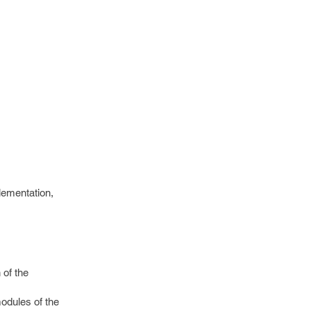
plementation,
 of the
odules of the