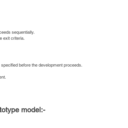
eeds sequentially.
exit criteria.
e specified before the development proceeds.
ent.
ototype model:-