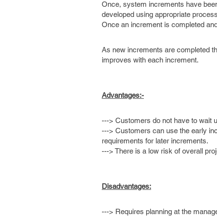
Once, system increments have been de
developed using appropriate process
Once an increment is completed and d
As new increments are completed they
improves with each increment.
Advantages:-
---> Customers do not have to wait un
---> Customers can use the early in
requirements for later increments.
---> There is a low risk of overall proj
Disadvantages:
---> Requires planning at the manage