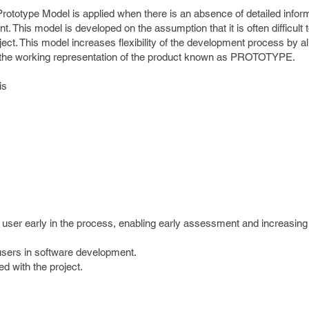
rototype Model is applied when there is an absence of detailed infor
. This model is developed on the assumption that it is often difficult 
ject. This model increases flexibility of the development process by a
h the working representation of the product known as PROTOTYPE.
is
 user early in the process, enabling early assessment and increasing
 users in software development.
ed with the project.