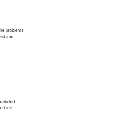
e the problems
ted and
detailed
ded are