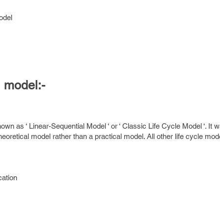
odel
l model:-
nown as ‘ Linear-Sequential Model ‘ or ‘ Classic Life Cycle Model ‘. It w
eoretical model rather than a practical model. All other life cycle mod
cation