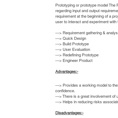
Prototyping or prototype model The P
regarding input and output requirement
requirement at the beginning of a pro
user to interact and experiment wit
---> Requirement gathering & analys
---> Quick Design
---> Build Prototype
---> User Evaluation
---> Redefining Prototype
---> Engineer Product
Advantages:-
---> Provides a working model to the
confidence.
---> There is a great involvement of
---> Helps in reducing risks associat
Disadvantages:-