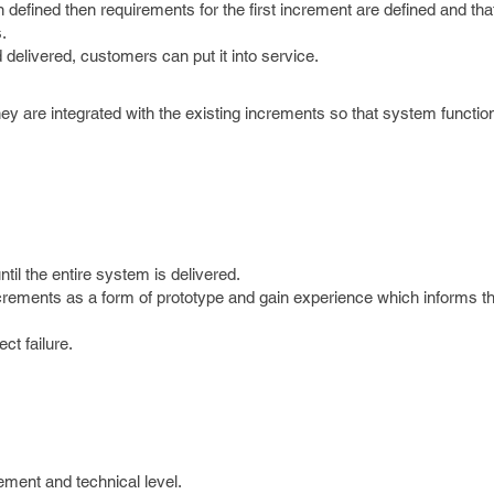
fined then requirements for the first increment are defined and tha
.
elivered, customers can put it into service.
 are integrated with the existing increments so that system function
til the entire system is delivered.
crements as a form of prototype and gain experience which informs t
ect failure.
ment and technical level.