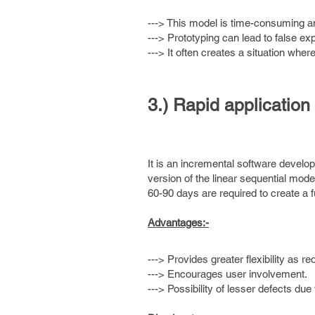
---> This model is time-consuming a
---> Prototyping can lead to false ex
---> It often creates a situation wher
3.) Rapid applicatio
It is an incremental software develo
version of the linear sequential mo
60-90 days are required to create a 
Advantages:-
---> Provides greater flexibility as r
---> Encourages user involvement.
---> Possibility of lesser defects due 