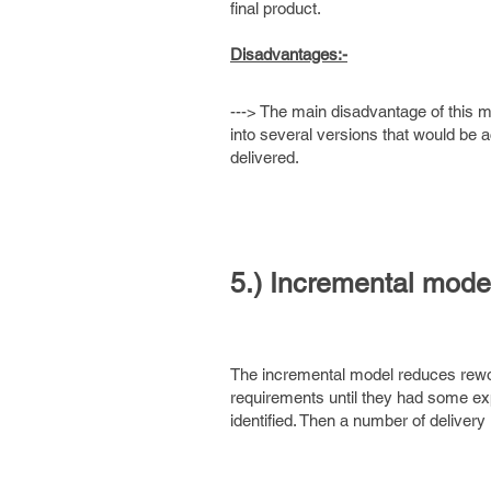
final product.
Disadvantages:-
---> The main disadvantage of this mod
into several versions that would be
delivered.
5.) Incremental model
The incremental model reduces rewor
requirements until they had some exp
identified. Then a number of delivery