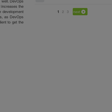
s well. DevOps
 increases the
he development
1
2
3
next
ams, as DevOps
ient to get the