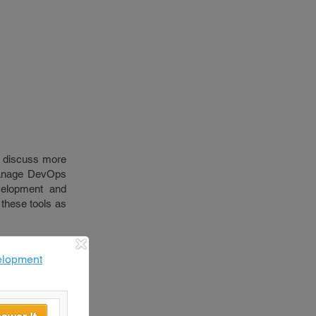
ll discuss more
 manage DevOps
velopment and
 these tools as
elopment