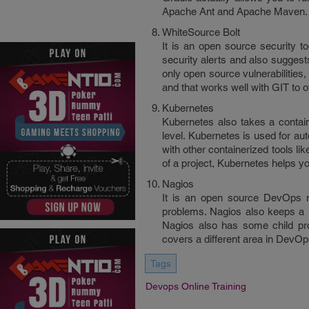
Apache Ant and Apache Maven. It
WhiteSource Bolt
It is an open source security too
security alerts and also suggest
only open source vulnerabilities, 
and that works well with GIT to o
Kubernetes
Kubernetes also takes a contain
level. Kubernetes is used for au
with other containerized tools l
of a project, Kubernetes helps y
Nagios
It is an open source DevOps mo
problems. Nagios also keeps a r
Nagios also has some child pr
covers a different area in DevOp
Tags
Devops Online Training