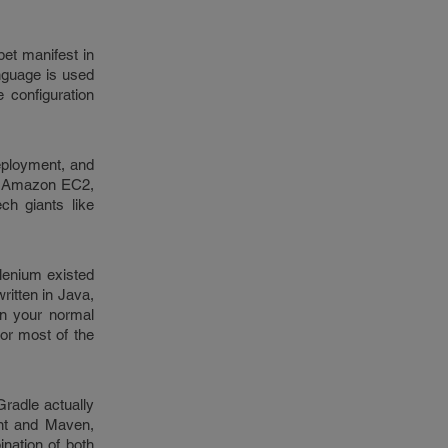
et manifest in
anguage is used
 configuration
deployment, and
ke Amazon EC2,
ch giants like
elenium existed
ritten in Java,
un your normal
or most of the
radle actually
Ant and Maven,
ination of both