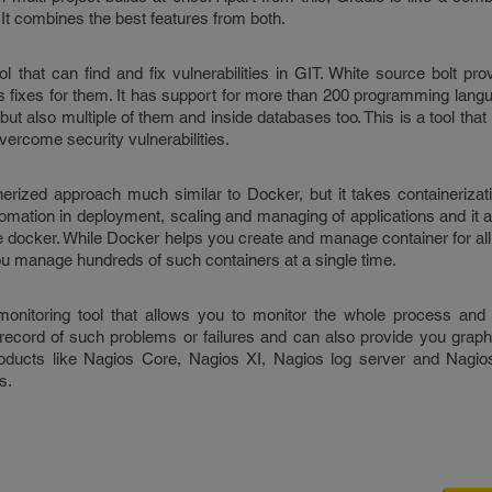
 combines the best features from both.
l that can find and fix vulnerabilities in GIT. White source bolt pro
s fixes for them. It has support for more than 200 programming langu
but also multiple of them and inside databases too. This is a tool that
vercome security vulnerabilities.
erized approach much similar to Docker, but it takes containerizati
tomation in deployment, scaling and managing of applications and it 
ike docker. While Docker helps you create and manage container for al
ou manage hundreds of such containers at a single time.
nitoring tool that allows you to monitor the whole process and 
ecord of such problems or failures and can also provide you graph
oducts like Nagios Core, Nagios XI, Nagios log server and Nagio
s.