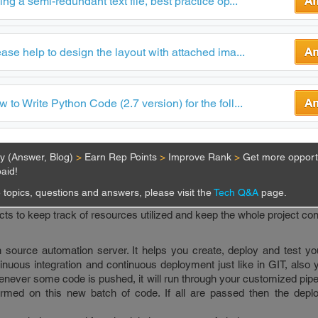
ing a semi-redundant text file, best practice op...
s tools that are used by DevOps engineers in 2019.
l, that sets up code repositories. Each repository can have further
ase help to design the layout with attached ima...
or a new feature. When the developers are working on one specifi
aster branch and then push their code on this new branch. This k
hen the new branch is merged in the master branch, hence changes are r
anagement tool out there today, and it is trusted by many large orga
 to Write Python Code (2.7 version) for the foll...
 project resources at one place, within a container. A container 
s necessary to run your application like all the libraries and depe
ty (Answer, Blog)
>
Earn Rep Points
>
Improve Rank
>
Get more opportu
 project as a whole and in one go. Using these containers it also b
aid!
lications. For instance, without Docker, you might have to run the 
r terminal and the front end separately. But using Docker you c
topics, questions and answers, please visit the
Tech Q&A
page.
mand to run both.
ects to keep track of resources utilized and keep the whole project con
source automation server. It helps you create, deploy and test you
tinuous integration and continuous deployment just like in GIT, also
henever some code is pushed, it will run through your customized pipe
rmed on this new batch of code. If all are passed then the dep