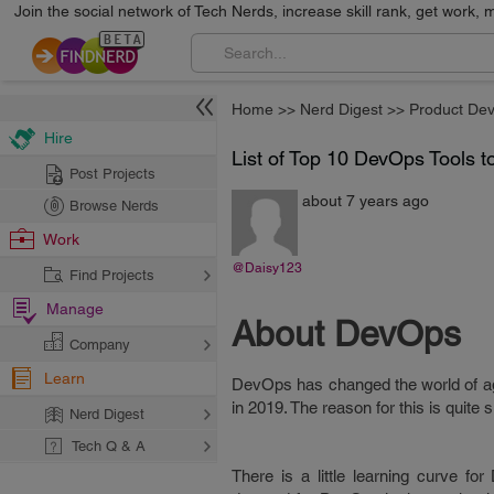
Join the social network of Tech Nerds, increase skill rank, get work, 
Home
>>
Nerd Digest
>>
Product De
Hire
List of Top 10 DevOps Tools 
Post Projects
about 7 years ago
Browse Nerds
Work
@Daisy123
Find Projects
Manage
About DevOps
Company
Learn
DevOps has changed the world of agi
in 2019. The reason for this is quit
Nerd Digest
Tech Q & A
There is a little learning curve f