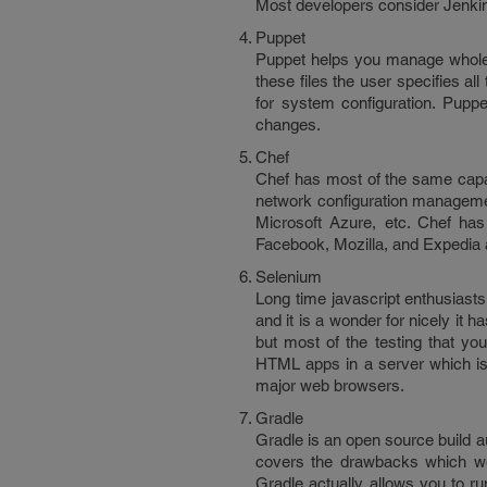
Most developers consider Jenkins a
Puppet
Puppet helps you manage whole 
these files the user specifies al
for system configuration. Puppe
changes.
Chef
Chef has most of the same capab
network configuration managemen
Microsoft Azure, etc. Chef ha
Facebook, Mozilla, and Expedia 
Selenium
Long time javascript enthusiasts
and it is a wonder for nicely it 
but most of the testing that yo
HTML apps in a server which is 
major web browsers.
Gradle
Gradle is an open source build 
covers the drawbacks which we
Gradle actually allows you to run