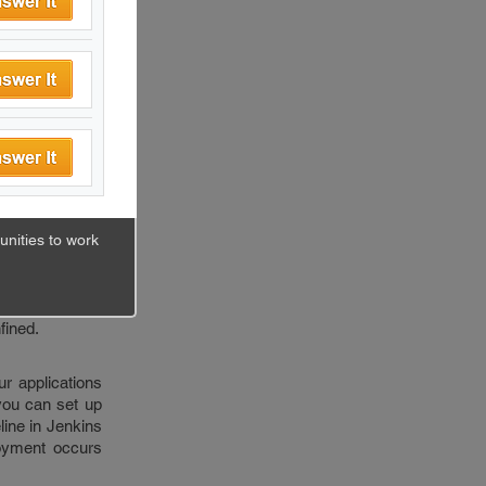
 branches. And
c feature they
eeps happening
eleased.
nizations.
in docker is a
ndencies in one
nities to work
ecomes easy to
backend at some
an bundle them
fined.
r applications
 you can set up
line in Jenkins
loyment occurs