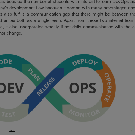
s boosted the number of students with interest to learn DevOps a
ny’s development flow because it comes with many advantages and
 also fulfills a communication gap that there might be between t
 unites both as a single team. Apart from these two internal te
, it also incorporates weekly if not daily communication with the cl
inor change.