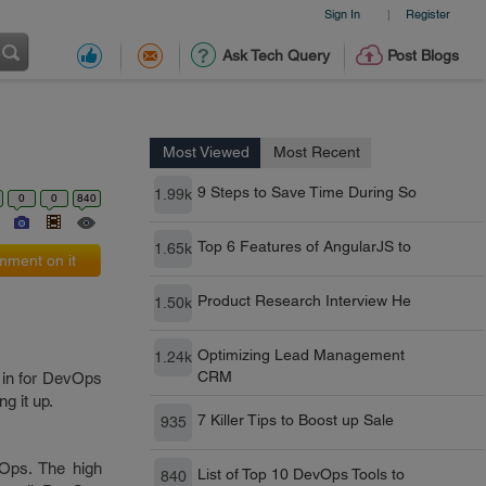
Sign In
Register
|
Ask Tech Query
Post Blogs
Most Viewed
Most Recent
9 Steps to Save Time During So
1.99k
0
0
840
Top 6 Features of AngularJS to
1.65k
ment on it
Product Research Interview He
1.50k
Optimizing Lead Management
1.24k
CRM
 in for DevOps
ng it up.
7 Killer Tips to Boost up Sale
935
vOps. The high
List of Top 10 DevOps Tools to
840