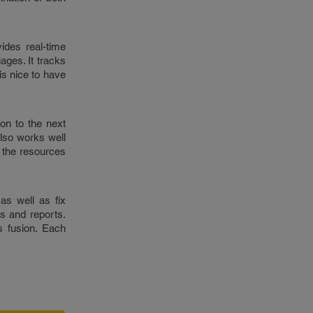
vides real-time
ages. It tracks
 is nice to have
on to the next
also works well
l the resources
as well as fix
s and reports.
s fusion. Each