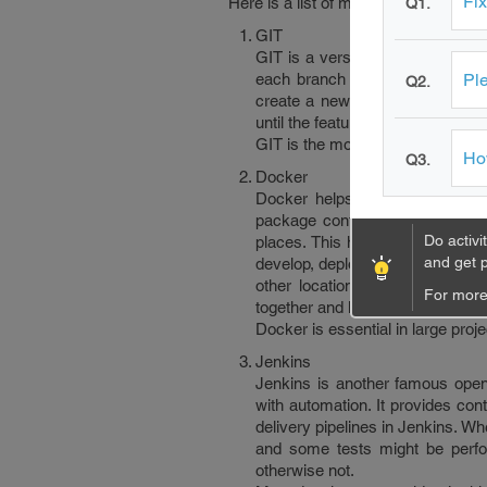
Fix
Here is a list of most famous DevOp
Q1.
GIT
GIT is a version management too
Ple
each branch could be created f
Q2.
create a new branch from the m
until the feature is finished, t
GIT is the most famous version m
How
Q3.
Docker
Docker helps you keep all your
package containing all the thing
Do activi
places. This helps ship out the
and get p
develop, deploy and run your app
other location using some othe
For more 
together and have only one com
Docker is essential in large proj
Jenkins
Jenkins is another famous open 
with automation. It provides con
delivery pipelines in Jenkins. W
and some tests might be perfo
otherwise not.