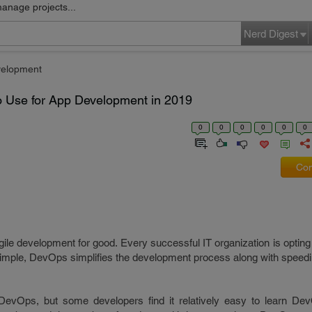
manage projects...
Nerd Digest
velopment
to Use for App Development in 2019
0
0
0
0
0
0
Com
le development for good. Every successful IT organization is opting
e simple, DevOps simplifies the development process along with speedi
or DevOps, but some developers find it relatively easy to learn De