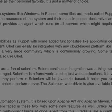
s their personal favorite, it is just a matter of choice.
systems like Windows. In Puppet, some files are made called Pupp
l the resources of the system and their state. In puppet declarative l
t provides an agent which runs on all servers which might require
ilities as Puppet with some added functionalities like application 
t. Chef can easily be integrated with any cloud-based platform li
s a very large community which is continuously growing. Some te
also use Chef.
 are a fan of selenium. Before continuous integration was a thing, s
has aged. Selenium is a framework used to test web applications. It is w
u may perform in Selenium will be javascript based. It helps you r
called selenium server. The Selenium web driver is also available f
automation system. It is based upon Apache Ant and Apache Maven. G
re faced in these two, with some new features as well. Unlike 
 multi-project builds at once. Apart from this, Gradle is like a comb