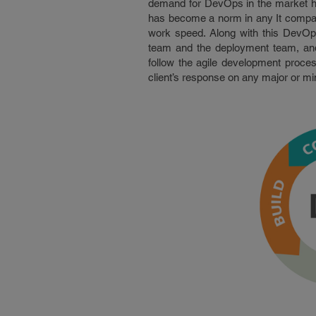
demand for DevOps in the market ha
has become a norm in any It compa
work speed. Along with this DevOps
team and the deployment team, and
follow the agile development process
client’s response on any major or m