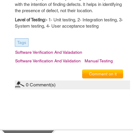
with the intention of finding defects. It helps in identifying
the presence of defect, not their location.
Level of Testing:-
1- Unit testing, 2- Integration testing, 3-
System testing, 4- User acceptance testing
Tags
Software Verification And Valadation
Software Verification And Validation
Manual Testing
Comment on it
0
Comment(s)