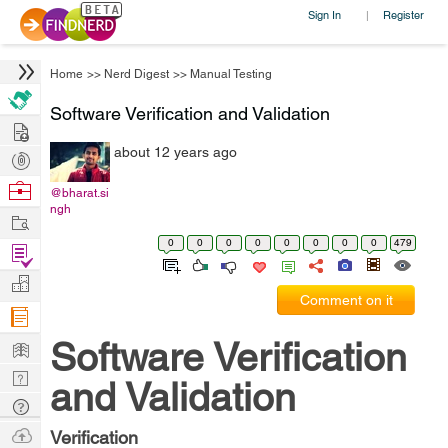
Sign In
Register
|
Home
>>
Nerd Digest
>>
Manual Testing
Software Verification and Validation
Hire
about 12 years ago
Post
Projects
Browse
@bharat.si
ngh
Nerds
Work
0
0
0
0
0
0
0
0
479
Find
Projects
Manage
Comment on it
Company
Learn
Software Verification
Nerd
and Validation
Digest
Tech
Q & A
Ask
Verification