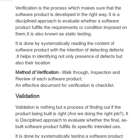
Tech
Post
Verification is the process which makes sure that the
Query
Blogs
software product is developed in the right way. It is a
disciplined approach to evaluate whether a software
product fulfills the requirements or condition imposed on
them.It is also known as static testing.
It is done by systematically reading the content of
software product with the intention of detecting defects
.It helps in identifying not only presence of defects but
also their location
Method of Verification
:- Walk through, Inspection and
Review of each software product.
An effective document for verification is checklist.
Validation
Validation is nothing but a process of finding out if the
product being built is right (Are we doing the right job?). It
is Disciplined approach to evaluate whether the final, as-
built software product fulfills its specific intended use.
It is done by systematically testing a software product