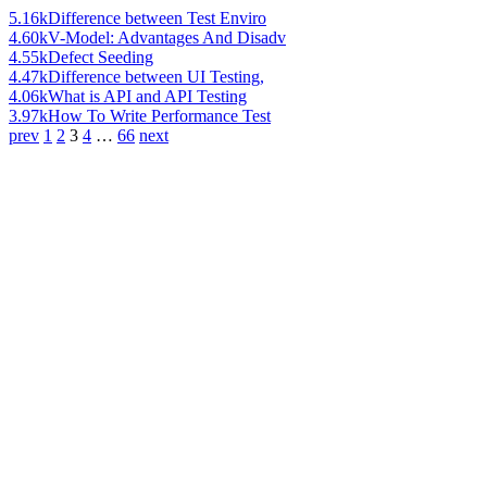
5.16k
Difference between Test Enviro
4.60k
V-Model: Advantages And Disadv
4.55k
Defect Seeding
4.47k
Difference between UI Testing,
4.06k
What is API and API Testing
3.97k
How To Write Performance Test
prev
1
2
3
4
…
66
next