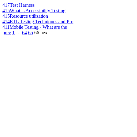
417
Test Harness
415
What is Accessibility Testing
415
Resource utilization
414
ETL Testing Techniques and Pro
411
Mobile Testing - What are the
prev
1
…
64
65
66
next