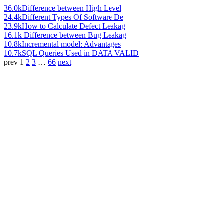
36.0k
Difference between High Level
24.4k
Different Types Of Software De
23.9k
How to Calculate Defect Leakag
16.1k
Difference between Bug Leakag
10.8k
Incremental model: Advantages
10.7k
SQL Queries Used in DATA VALID
prev
1
2
3
…
66
next