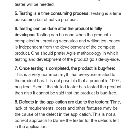
tester will be needed.
5. Testing is a time consuming process:
Testing is a time
consuming but effective process.
6. Testing can be done after the product is fully
developed:
Testing can be done when the product is
completed but creating scenarios and writing test cases
is independent from the development of the complete
product. One should prefer Agile methodology in which
testing and development of the product go side-by-side.
7. Once testing is completed, the product is bug-free:
This is a very common myth that everyone related to
the product has. It is not possible that a product is 100%
bug-free. Even if the skilled tester has tested the product
then also it cannot be said that the product is bug-free.
8. Defects in the application are due to the testers:
Time,
lack of requirements, costs and other features may be
the cause of the defect in the application. This is not a
correct approach to blame the tester for the defects left
in the application.