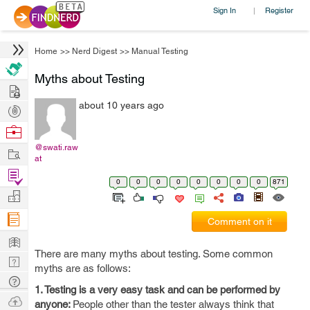
Sign In
Register
|
Home
>>
Nerd Digest
>>
Manual Testing
Myths about Testing
Hire
about 10 years ago
Post
Projects
Browse
Nerds
@swati.raw
Work
at
Find
0
0
0
0
0
0
0
0
871
Projects
Manage
Company
Comment on it
Learn
There are many myths about testing. Some common
Nerd
myths are as follows:
Digest
Tech
1. Testing is a very easy task and can be performed by
Q & A
Ask
anyone:
People other than the tester always think that