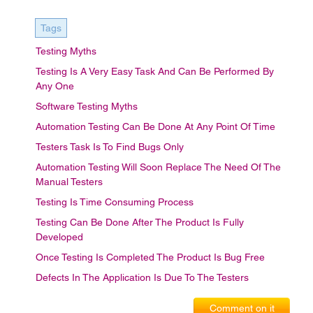
Tags
Testing Myths
Testing Is A Very Easy Task And Can Be Performed By
Any One
Software Testing Myths
Automation Testing Can Be Done At Any Point Of Time
Testers Task Is To Find Bugs Only
Automation Testing Will Soon Replace The Need Of The
Manual Testers
Testing Is Time Consuming Process
Testing Can Be Done After The Product Is Fully
Developed
Once Testing Is Completed The Product Is Bug Free
Defects In The Application Is Due To The Testers
Comment on it