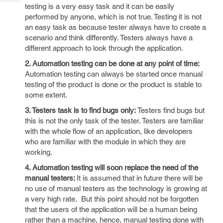
Tech
Post
testing is a very easy task and it can be easily
Query
performed by anyone, which is not true. Testing it is not
Blogs
an easy task as because tester always have to create a
scenario and think differently. Testers always have a
different approach to look through the application.
2. Automation testing can be done at any point of time:
Automation testing can always be started once manual
testing of the product is done or the product is stable to
some extent.
3. Testers task is to find bugs only:
Testers find bugs but
this is not the only task of the tester. Testers are familiar
with the whole flow of an application, like developers
who are familiar with the module in which they are
working.
4. Automation testing will soon replace the need of the
manual testers:
It is assumed that in future there will be
no use of manual testers as the technology is growing at
a very high rate. But this point should not be forgotten
that the users of the application will be a human being
rather than a machine, hence, manual testing done with