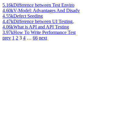
5.16k
Difference between Test Enviro
4.60k
V-Model: Advantages And Disadv
4.55k
Defect Seeding
4.47k
Difference between UI Testing,
4.06k
What is API and API Testing
3.97k
How To Write Performance Test
prev
1
2
3
4
…
66
next