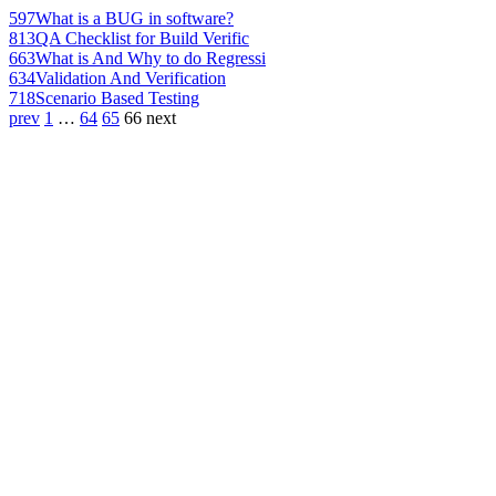
597
What is a BUG in software?
813
QA Checklist for Build Verific
663
What is And Why to do Regressi
634
Validation And Verification
718
Scenario Based Testing
prev
1
…
64
65
66
next