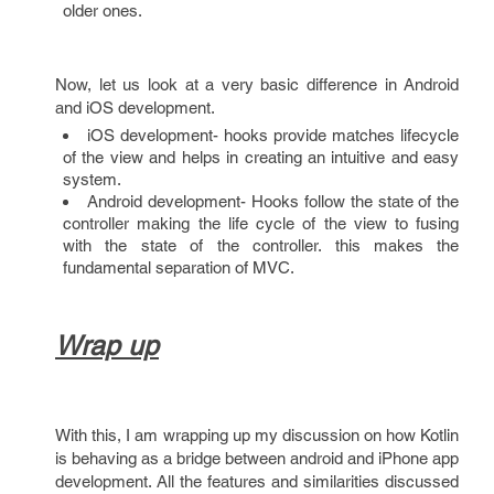
older ones.
Now, let us look at a very basic difference in Android
and iOS development.
iOS development- hooks provide matches lifecycle
of the view and helps in creating an intuitive and easy
system.
Android development- Hooks follow the state of the
controller making the life cycle of the view to fusing
with the state of the controller. this makes the
fundamental separation of MVC.
Wrap up
With this, I am wrapping up my discussion on how Kotlin
is behaving as a bridge between android and iPhone app
development. All the features and similarities discussed