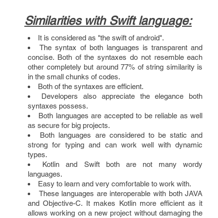
Similarities with Swift language:
It is considered as "the swift of android".
The syntax of both languages is transparent and
concise. Both of the syntaxes do not resemble each
other completely but around 77% of string similarity is
in the small chunks of codes.
Both of the syntaxes are efficient.
Developers also appreciate the elegance both
syntaxes possess.
Both languages are accepted to be reliable as well
as secure for big projects.
Both languages are considered to be static and
strong for typing and can work well with dynamic
types.
Kotlin and Swift both are not many wordy
languages.
Easy to learn and very comfortable to work with.
These languages are interoperable with both JAVA
and Objective-C. It makes Kotlin more efficient as it
allows working on a new project without damaging the