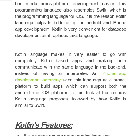
Tech
has made cross-platform development easier. This
Post
programming language also resembles Swift, which is
Query
Blogs
the programming language for iOS. It is the reason Kotlin
language helps in bridging up the android and iPhone
app development. Kotlin is very convenient for database
development as it replaces java language.
Kotlin language makes it very easier to go with
completely Kotlin based apps and making them
communicate with the same language in the backend,
instead of having an interpreter. An
iPhone app
development company
uses this language as a cross-
platform to build apps which can support both the
android and iOS platform. Let us look at the features
Kotlin language proposes, followed by how Kotlin is
similar to Swift.
Kotlin's Features:
It is an open-source programming language.