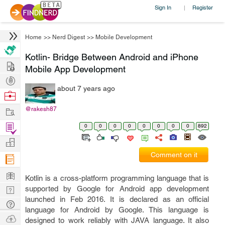
Sign In
Register
|
Home
>>
Nerd Digest
>>
Mobile Development
Kotlin- Bridge Between Android and iPhone
Hire
Mobile App Development
Post
about 7 years ago
Projects
Browse
Nerds
Work
@rakesh87
Find
0
0
0
0
0
0
0
0
892
Projects
Manage
Comment on it
Company
Learn
Kotlin is a cross-platform programming language that is
Nerd
supported by Google for Android app development
launched in Feb 2016. It is declared as an official
Digest
Tech
language for Android by Google. This language is
Q & A
Ask
designed to work reliably with JAVA language. It also