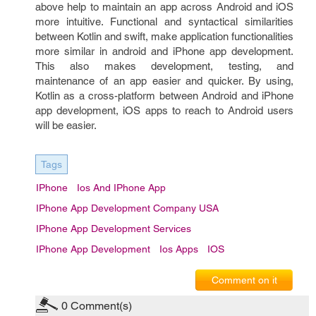
above help to maintain an app across Android and iOS
more intuitive. Functional and syntactical similarities
between Kotlin and swift, make application functionalities
more similar in android and iPhone app development.
This also makes development, testing, and
maintenance of an app easier and quicker. By using,
Kotlin as a cross-platform between Android and iPhone
app development, iOS apps to reach to Android users
will be easier.
Tags
IPhone
Ios And IPhone App
IPhone App Development Company USA
IPhone App Development Services
IPhone App Development
Ios Apps
IOS
Comment on it
0
Comment(s)