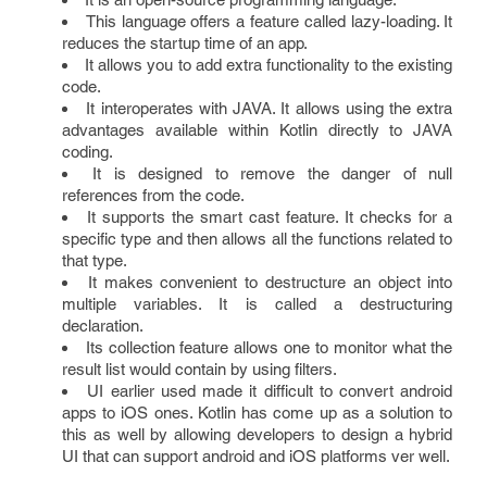
This language offers a feature called lazy-loading. It
reduces the startup time of an app.
It allows you to add extra functionality to the existing
code.
It interoperates with JAVA. It allows using the extra
advantages available within Kotlin directly to JAVA
coding.
It is designed to remove the danger of null
references from the code.
It supports the smart cast feature. It checks for a
specific type and then allows all the functions related to
that type.
It makes convenient to destructure an object into
multiple variables. It is called a destructuring
declaration.
Its collection feature allows one to monitor what the
result list would contain by using filters.
UI earlier used made it difficult to convert android
apps to iOS ones. Kotlin has come up as a solution to
this as well by allowing developers to design a hybrid
UI that can support android and iOS platforms ver well.