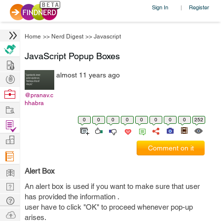
Sign In
Register
|
Home
>>
Nerd Digest
>>
Javascript
JavaScript Popup Boxes
Hire
almost 11 years ago
Post
Projects
Browse
@pranav.c
hhabra
Nerds
Work
0
0
0
0
0
0
0
0
252
Find
Projects
Manage
Comment on it
Company
Learn
Alert Box
Nerd
An alert box is used if you want to make sure that user
has provided the information .
Digest
Tech
user have to click "OK" to proceed whenever pop-up
Q & A
Ask
arises.