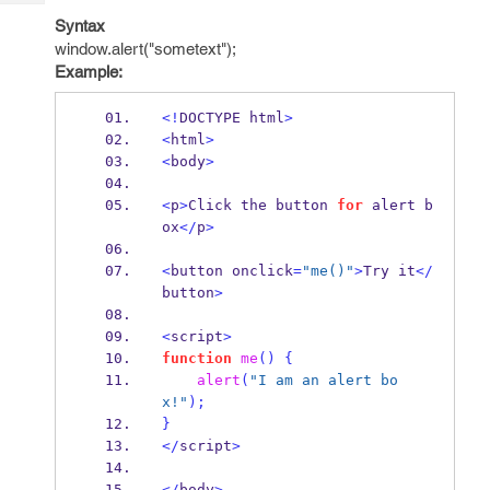
Tech
Post
Syntax
Query
Blogs
window.alert("sometext");
Example:
<!
DOCTYPE html
>
<
html
>
<
body
>
<
p
>
Click the button 
for
 alert b
ox
</
p
>
<
button onclick
=
"me()"
>
Try it
</
button
>
<
script
>
function
me
()
{
alert
(
"I am an alert bo
x!"
);
}
</
script
>
</
body
>