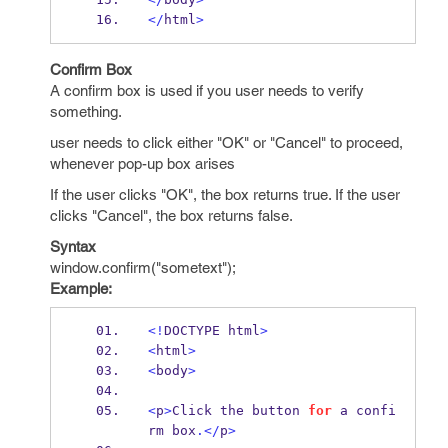
</
html
>
Confirm Box
A confirm box is used if you user needs to verify
something.
user needs to click either "OK" or "Cancel" to proceed,
whenever pop-up box arises
If the user clicks "OK", the box returns true. If the user
clicks "Cancel", the box returns false.
Syntax
window.confirm("sometext");
Example:
<!
DOCTYPE html
>
<
html
>
<
body
>
<
p
>
Click the button 
for
 a confi
rm box
.</
p
>