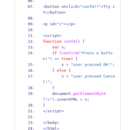
<
button onclick
=
"confm()"
>
Try i
t
</
button
>
<
p id
=
"c"
></
p
>
<
script
>
function
confm
()
{
var
 x
;
if
(
confirm
(
"Press a butto
n!"
)
==
true
)
{
        x 
=
"user pressed OK!"
;
}
else
{
        x 
=
"user pressed Cance
l!"
;
}
    document
.
getElementById
(
"c"
).
innerHTML 
=
 x
;
}
</
script
>
</
body
>
</
html
>