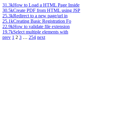
31.3k
How to Load a HTML Page Inside
30.5k
Create PDF from HTML using JSP
25.3k
Redirect to a new page/url in
25.1k
Creating Basic Registration Fo
22.9k
How to validate file extension
19.7k
Select multiple elements with
prev
1
2
3
…
254
next