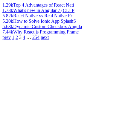
1.29k
Top 4 Advantages of React Nati
1.78k
What's new in Angular 7 (CLI P
5.82k
React Native vs Real Native Fr
5.20k
How to Solve Ionic App SplashS
5.68k
Dynamic Custom Checkbox Angula
7.44k
Why React.js Programming Frame
prev
1
2
3
4
…
254
next