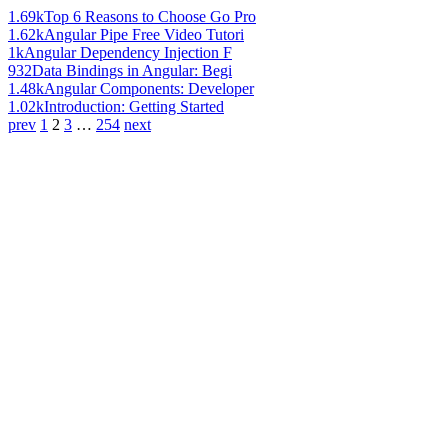
1.69k
Top 6 Reasons to Choose Go Pro
1.62k
Angular Pipe Free Video Tutori
1k
Angular Dependency Injection F
932
Data Bindings in Angular: Begi
1.48k
Angular Components: Developer
1.02k
Introduction: Getting Started
prev
1
2
3
…
254
next