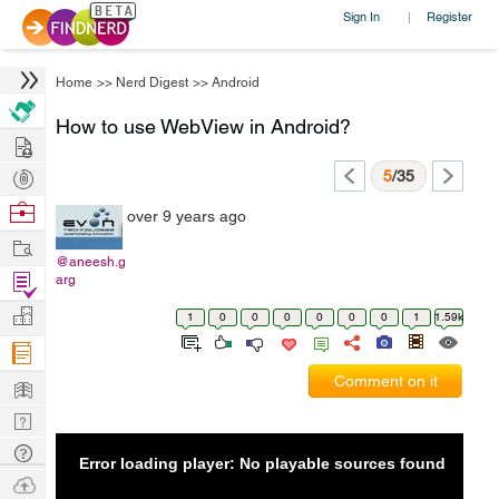
Sign In
Register
|
Home
>>
Nerd Digest
>>
Android
How to use WebView in Android?
Hire
Post
5
/35
Projects
Browse
over 9 years ago
Nerds
Work
@aneesh.g
Find
arg
Projects
Manage
1
0
0
0
0
0
0
1
1.59k
Company
Learn
Comment on it
Nerd
Digest
Tech
Error loading player: No playable sources found
Q & A
Ask