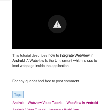
Tech
Post
Query
Blogs
This tutorial describes
how to integrate WebView in
Android
. A Webview is the UI element which is use to
load webpage inside the application.
For any queries feel free to post comment.
Tags
Android
Webview Video Tutorial
WebView In Android
Android Video Tutorial
Integrate WebView