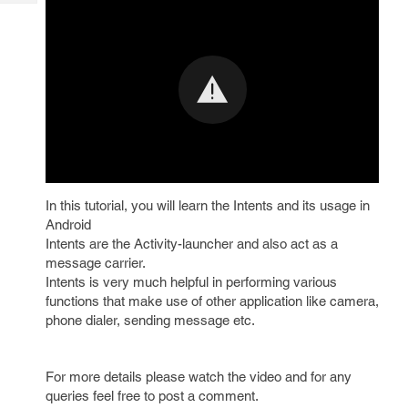
Tech
Post
Query
Blogs
In this tutorial, you will learn the Intents and its usage in
Android
Intents are the Activity-launcher and also act as a
message carrier.
Intents is very much helpful in performing various
functions that make use of other application like camera,
phone dialer, sending message etc.
For more details please watch the video and for any
queries feel free to post a comment.