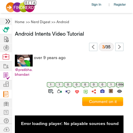
Sign In
Register
|
Home
>>
Nerd Digest
>>
Android
Android Intents Video Tutorial
Hire
Post
3
/35
Projects
Browse
over 9 years ago
Nerds
Work
@pratibha.
Find
bhandari
Projects
Manage
1
1
0
0
0
0
0
1
1.68k
Company
Learn
Comment on it
Nerd
Digest
Tech
Error loading player: No playable sources found
Q & A
Ask