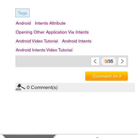
Tags
Android
Intents Attribute
Opening Other Application Via Intents
Android Video Tutorial
Android Intents
Android Intents Video Tutorial
3
/35
Comment on it
0
Comment(s)