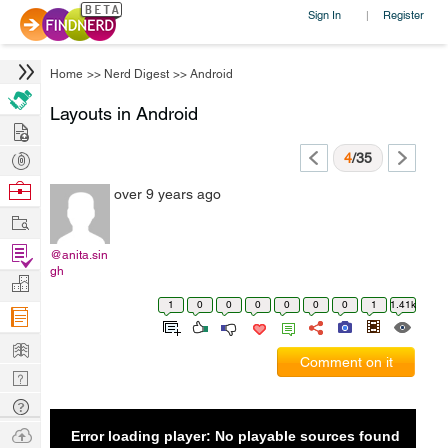
Sign In
Register
|
Home
>>
Nerd Digest
>>
Android
Layouts in Android
Hire
Post
4
/35
Projects
Browse
over 9 years ago
Nerds
Work
Find
@anita.sin
gh
Projects
Manage
1
0
0
0
0
0
0
1
1.41k
Company
Learn
Comment on it
Nerd
Digest
Tech
Q & A
Ask
Error loading player: No playable sources found