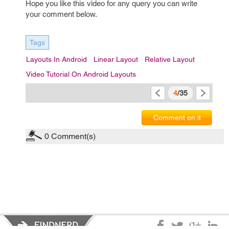
Hope you like this video for any query you can write
your comment below.
Tags
Layouts In Android
Linear Layout
Relative Layout
Video Tutorial On Android Layouts
4
/35
Comment on it
0
Comment(s)