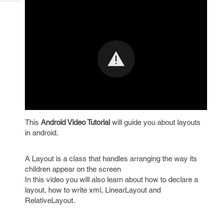
Tech
Post
Query
Blogs
This
Android Video Tutorial
will guide you about layouts
in android.
A Layout is a class that handles arranging the way its
children appear on the screen
In this video you will also learn about how to declare a
layout, how to write xml, LinearLayout and
RelativeLayout.