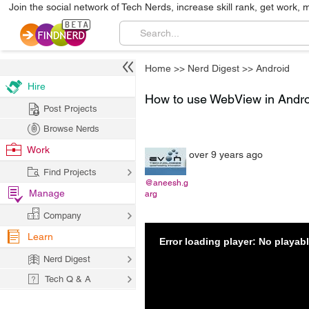
Join the social network of Tech Nerds, increase skill rank, get work, 
Home
>>
Nerd Digest
>>
Android
Hire
How to use WebView in Andr
Post Projects
Browse Nerds
Work
over 9 years ago
Find Projects
@aneesh.g
Manage
arg
Company
Learn
Error loading player: No playa
Nerd Digest
Tech Q & A