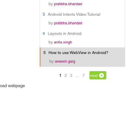
by
pratibha.bhandari
3
Android Intents Video Tutorial
by
pratibha.bhandari
4
Layouts in Android
by
anita.singh
5
How to use WebView in Android?
by
aneesh.garg
1
2
3
…
7
next
 load webpage