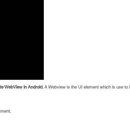
ate WebView in Android
. A Webview is the UI element which is use to
mment.