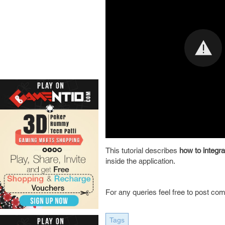
This tutorial describes
how to integr
inside the application.
For any queries feel free to post co
Tags