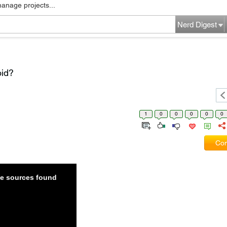
manage projects...
Nerd Digest
oid?
1
0
0
0
0
0
Com
ble sources found