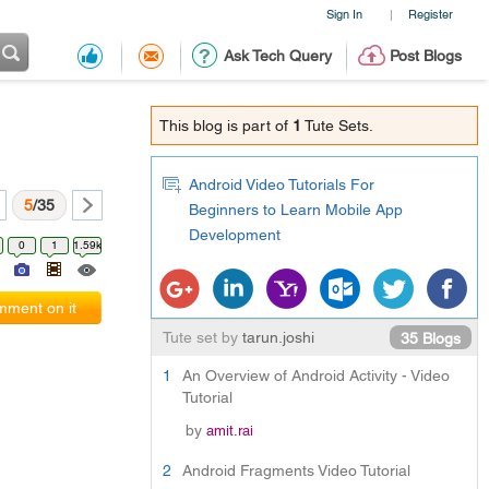
Sign In
Register
|
Ask Tech Query
Post Blogs
This blog is part of
1
Tute Sets.
Android Video Tutorials For
5
/35
Beginners to Learn Mobile App
Development
0
1
1.59k
ment on it
Tute set by
tarun.joshi
35 Blogs
1
An Overview of Android Activity - Video
Tutorial
by
amit.rai
2
Android Fragments Video Tutorial