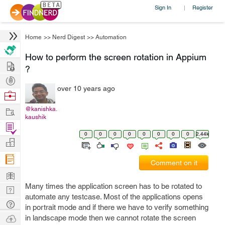
Sign In
Register
|
Home
>>
Nerd Digest
>>
Automation
How to perform the screen rotation in Appium
Hire
?
Post
over 10 years ago
Projects
Browse
Nerds
Work
@kanishka.
kaushik
Find
0
0
0
0
0
0
0
0
2.44k
Projects
Manage
Company
Comment on it
Learn
Many times the application screen has to be rotated to
Nerd
automate any testcase. Most of the applications opens
Digest
Tech
in portrait mode and if there we have to verify something
Q & A
Ask
in landscape mode then we cannot rotate the screen