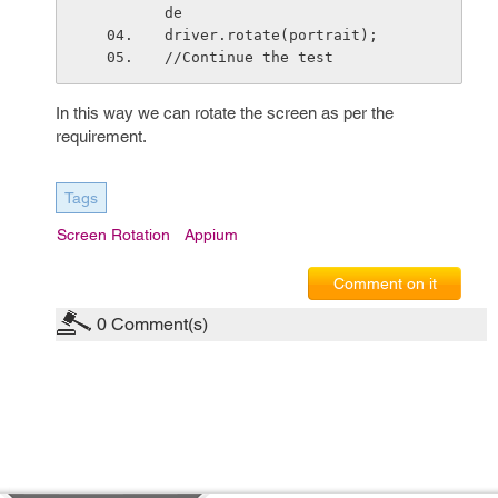
de
driver.rotate(portrait);
//Continue the test
In this way we can rotate the screen as per the
requirement.
Tags
Screen Rotation
Appium
Comment on it
0
Comment(s)