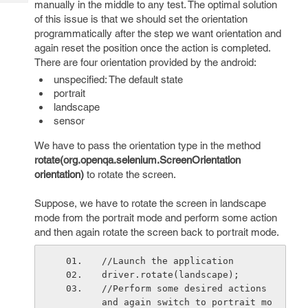
manually in the middle to any test. The optimal solution
Tech
Post
of this issue is that we should set the orientation
Query
Blogs
programmatically after the step we want orientation and
again reset the position once the action is completed.
There are four orientation provided by the android:
unspecified: The default state
portrait
landscape
sensor
We have to pass the orientation type in the method
rotate(org.openqa.selenium.ScreenOrientation
orientation)
to rotate the screen.
Suppose, we have to rotate the screen in landscape
mode from the portrait mode and perform some action
and then again rotate the screen back to portrait mode.
//Launch the application
driver.rotate(landscape);
//Perform some desired actions 
and again switch to portrait mo