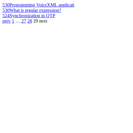
530
Programming VoiceXML applicati
530
What is regular expression?
524
Synchronization in QTP
prev
1
…
27
28
29
next