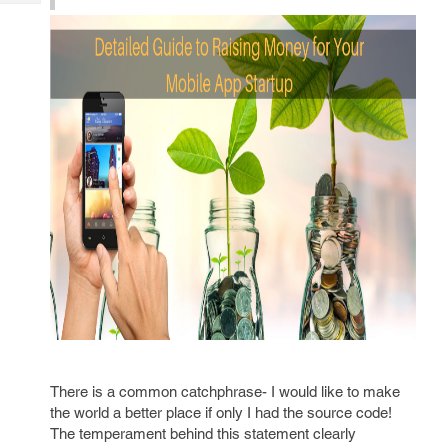
Tech
Post
Query
Blogs
There is a common catchphrase- I would like to make
the world a better place if only I had the source code!
The temperament behind this statement clearly