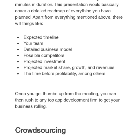
minutes in duration. This presentation would basically
cover a detailed roadmap of everything you have
planned. Apart from everything mentioned above, there
will things like:
Expected timeline
Your team
Detailed business model
Possible competitors
Projected investment
Projected market share, growth, and revenues
The time before profitability, among others
Once you get thumbs up from the meeting, you can
then rush to any top app development firm to get your
business rolling.
Crowdsourcing