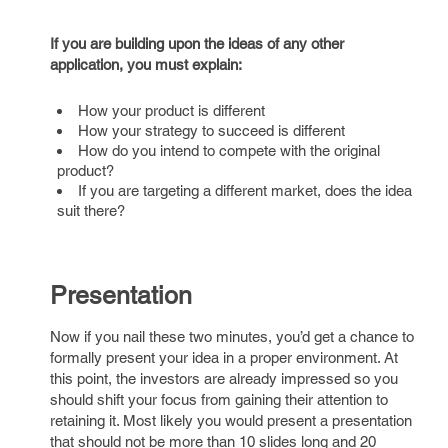
If you are building upon the ideas of any other
application, you must explain:
How your product is different
How your strategy to succeed is different
How do you intend to compete with the original
product?
If you are targeting a different market, does the idea
suit there?
Presentation
Now if you nail these two minutes, you’d get a chance to
formally present your idea in a proper environment. At
this point, the investors are already impressed so you
should shift your focus from gaining their attention to
retaining it. Most likely you would present a presentation
that should not be more than 10 slides long and 20