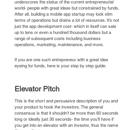
underscores the status of the current entrepreneurial
world- people with great ideas but constrained by funds.
After all, building a mobile app startup may look slim
terms of operations but drains a lot of resources. It’s not
just the app development cost- which in itself can sale
up to tens or even a hundred thousand dollars but a
range of subsequent costs including business
operations, marketing, maintenance, and more.
If you are one such entrepreneur with a great idea
eyeing for funds, here is your step by step guide:
Elevator Pitch
This is the short and persuasive description of you and
your product to hook the investors. The general
consensus is that it shouldn’t be more than 60 seconds
long or ideally just 30 seconds- the time you’ll have if
you get into an elevator with an investor, thus the name