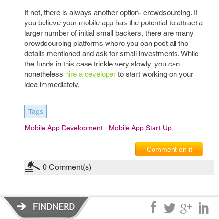
If not, there is always another option- crowdsourcing. If
you believe your mobile app has the potential to attract a
larger number of initial small backers, there are many
crowdsourcing platforms where you can post all the
details mentioned and ask for small investments. While
the funds in this case trickle very slowly, you can
nonetheless
hire a developer
to start working on your
idea immediately.
Tags
Mobile App Development
Mobile App Start Up
Comment on it
0
Comment(s)