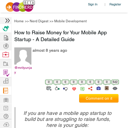
Sign In
Register
|
Home
>>
Nerd Digest
>>
Mobile Development
How to Raise Money for Your Mobile App
Hire
Startup - A Detailed Guide
Post
almost 8 years ago
Projects
Browse
Nerds
Work
@mrityunja
Find
y
Projects
Manage
0
0
0
0
0
0
0
0
542
Company
Learn
Comment on it
Nerd
If you are have a mobile app startup to
Digest
Tech
build but are struggling to raise funds,
Q & A
Ask
here is your guide: