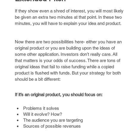
If they show even a shred of interest, you will most likely
be given an extra two minutes at that point. In these two
minutes, you will have to explain your idea and product.
Now there are two possibilities here- either you have an
original product or you are building upon the ideas of
some other application. Investors don’t really care. All
that matters is your odds of success. There are tons of
original ideas that fail to raise funding while a copied
product is flushed with funds. But your strategy for both
should be a bit different:
If it’s an original product, you should focus on:
Problems it solves
Will it evolve? How?
The audience you are targeting
Sources of possible revenues