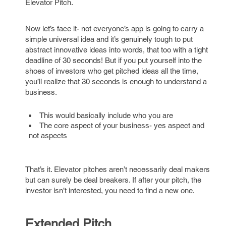
Elevator Pitch.
Now let’s face it- not everyone’s app is going to carry a
simple universal idea and it’s genuinely tough to put
abstract innovative ideas into words, that too with a tight
deadline of 30 seconds! But if you put yourself into the
shoes of investors who get pitched ideas all the time,
you’ll realize that 30 seconds is enough to understand a
business.
This would basically include who you are
The core aspect of your business- yes aspect and
not aspects
That’s it. Elevator pitches aren’t necessarily deal makers
but can surely be deal breakers. If after your pitch, the
investor isn’t interested, you need to find a new one.
Extended Pitch