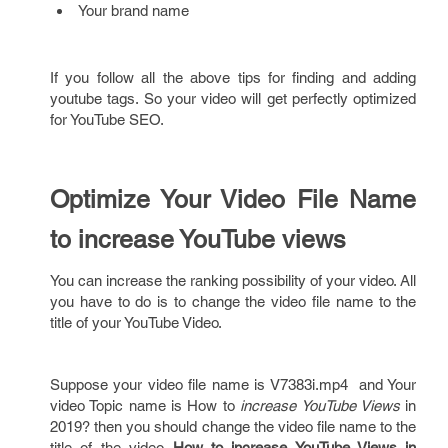
Your brand name
If you follow all the above tips for finding and adding
youtube tags. So your video will get perfectly optimized
for YouTube SEO.
Optimize Your Video File Name
to increase YouTube views
You can increase the ranking possibility of your video. All
you have to do is to change the video file name to the
title of your YouTube Video.
Suppose your video file name is V7383i.mp4 and Your
video Topic name is How to
increase YouTube Views
in
2019? then you should change the video file name to the
title of the video
How to increase YouTube Views in