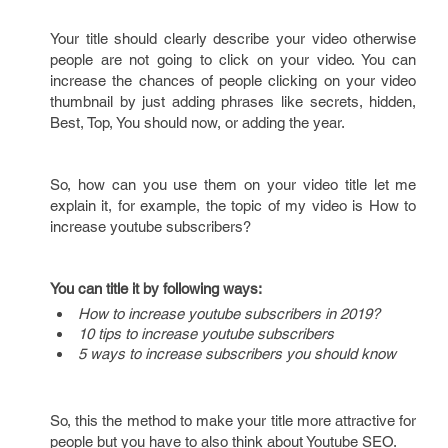
Your title should clearly describe your video otherwise
people are not going to click on your video. You can
increase the chances of people clicking on your video
thumbnail by just adding phrases like secrets, hidden,
Best, Top, You should now, or adding the year.
So, how can you use them on your video title let me
explain it, for example, the topic of my video is How to
increase youtube subscribers?
You can title it by following ways:
How to increase youtube subscribers in 2019?
10 tips to increase youtube subscribers
5 ways to increase subscribers you should know
So, this the method to make your title more attractive for
people but you have to also think about Youtube SEO.