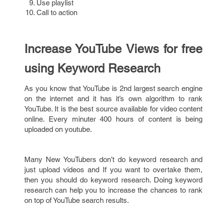
Use playlist
Call to action
Increase YouTube Views for free
using Keyword Research
As you know that YouTube is 2nd largest search engine
on the internet and it has it’s own algorithm to rank
YouTube. It is the best source available for video content
online. Every minuter 400 hours of content is being
uploaded on youtube.
Many New YouTubers don’t do keyword research and
just upload videos and If you want to overtake them,
then you should do keyword research. Doing keyword
research can help you to increase the chances to rank
on top of YouTube search results.