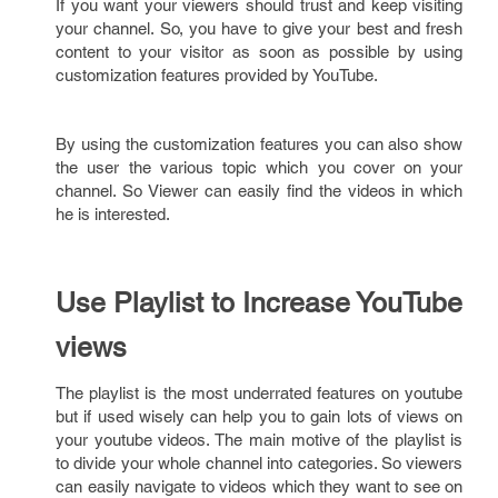
If you want your viewers should trust and keep visiting
your channel. So, you have to give your best and fresh
content to your visitor as soon as possible by using
customization features provided by YouTube.
By using the customization features you can also show
the user the various topic which you cover on your
channel. So Viewer can easily find the videos in which
he is interested.
Use Playlist to Increase YouTube
views
The playlist is the most underrated features on youtube
but if used wisely can help you to gain lots of views on
your youtube videos. The main motive of the playlist is
to divide your whole channel into categories. So viewers
can easily navigate to videos which they want to see on