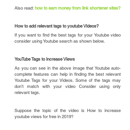
Also read:
how to earn money from link shortener sites?
How to add relevant tags to youtube Videos?
If you want to find the best tags for your Youtube video
consider using Youtube search as shown below.
YouTube Tags to increase Views
As you can see in the above image that Youtube auto-
complete features can help in finding the best relevant
Youtube Tags for your Videos. Some of the tags may
don’t match with your video Consider using only
relevant tags.
Suppose the topic of the video is How to increase
youtube views for free in 2019?