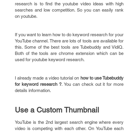
research is to find the youtube video ideas with high
searches and low competition. So you can easily rank
on youtube.
If you want to learn how to do keyword research for your
YouTube channel. There are lots of tools are available for
this. Some of the best tools are Tubebuddy and VidiQ.
Both of the tools are chrome extension which can be
used for youtube keyword research.
I already made a video tutorial on
how to use Tubebuddy
for keyword research ?
. You can check out it for more
details information.
Use a Custom Thumbnail
YouTube is the 2nd largest search engine where every
video is competing with each other. On YouTube each