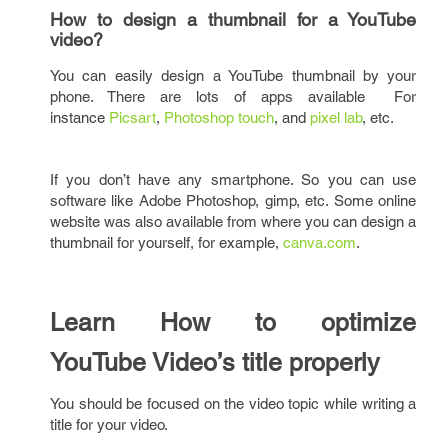
How to design a thumbnail for a YouTube
video?
You can easily design a YouTube thumbnail by your
phone. There are lots of apps available For
instance
Picsart
,
Photoshop touch
, and
pixel lab
, etc.
If you don’t have any smartphone. So you can use
software like Adobe Photoshop, gimp, etc. Some online
website was also available from where you can design a
thumbnail for yourself, for example,
canva.com
.
Learn How to optimize
YouTube Video’s title properly
You should be focused on the video topic while writing a
title for your video.