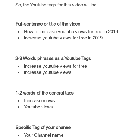
So, the Youtube tags for this video will be
Full-sentence or title of the video
How to increase youtube views for free in 2019
increase youtube views for free in 2019
2-3 Words phrases as a Youtube Tags
increase youtube views for free
increase youtube views
1-2 words of the general tags
Increase Views
Youtube views
Specific Tag of your channel
Your Channel name