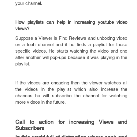
your channel.
How playlists can help in increasing youtube video
views?
Suppose a Viewer is Find Reviews and unboxing video
on a tech channel and if he finds a playlist for those
specific videos. He starts watching the video and one
after another will pop-ups because it was playing in the
playlist.
If the videos are engaging then the viewer watches all
the videos in the playlist which also increase the
chances he will subscribe the channel for watching
more videos in the future.
Call to action for increasing Views and
Subscribers