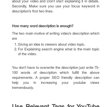
about your video and Don’t start explaining it in details.
Secondly, Make sure you use your focus keyword in
description’s first two lines.
How many word description is enough?
The two main motive of writing video’s description which
are
Giving an idea to viewers about video topic.
For Explaining search engine what is the main topic
of the video.
You don’t have to overwrite the description just write 75-
100 words of description which fulfill the above
requirements. A proper SEO friendly description can
help you in increasing your youtube views
tremendously.
Use Relevant Tags for YouTube