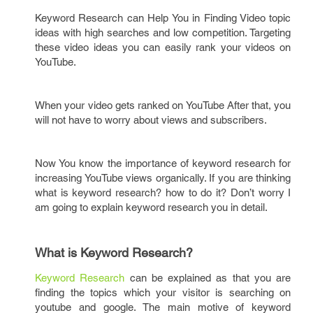
Keyword Research can Help You in Finding Video topic
ideas with high searches and low competition. Targeting
these video ideas you can easily rank your videos on
YouTube.
When your video gets ranked on YouTube After that, you
will not have to worry about views and subscribers.
Now You know the importance of keyword research for
increasing YouTube views organically. If you are thinking
what is keyword research? how to do it? Don’t worry I
am going to explain keyword research you in detail.
What is Keyword Research?
Keyword Research
can be explained as that you are
finding the topics which your visitor is searching on
youtube and google. The main motive of keyword