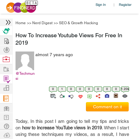
Sign In
Register
|
Home
>>
Nerd Digest
>>
SEO & Growth Hacking
How To Increase Youtube Views For Free In
Hire
2019
Post
almost 7 years ago
Projects
Browse
Nerds
Work
@Techmun
Find
si
Projects
Manage
0
1
0
0
0
0
0
0
1.20k
Company
Learn
Comment on it
Nerd
Today, In this post I am going to tell my tips and tricks
Digest
Tech
on
how to increase YouTube views in 2019
. When I start
Q & A
Ask
using these techniques my videos, as a result, I have