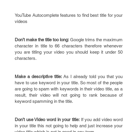
YouTube Autocomplete features to find best title for your
videos
Don’t make the title too long:
Google trims the maximum
character in title to 66 characters therefore whenever
you are titling your video you should keep it under 50
characters.
Make a descriptive title:
As I already told you that you
have to use keyword in your title. So most of the people
are going to spam with keywords in their video title, as a
result, their video will not going to rank because of
keyword spamming in the title.
Don’t use Video word in your title:
If you add video word
in your title this not going to help and just increase your
video title which is not in good in any term.