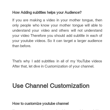
How Adding subtitles helps your Audience?
If you are making a video in your mother tongue, then
only people who know your mother tongue will able to
understand your video and others will not understand
your video Therefore you should add subtitle in each of
your youtube videos. So it can target a larger audience
than before.
That’s why I add subtitles in all of my YouTube videos
After that, let dive in Customization of your channel.
Use Channel Customization
How to customize youtube channel