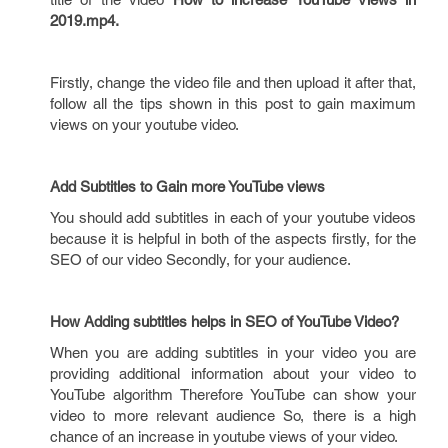
2019.mp4.
Firstly, change the video file and then upload it after that,
follow all the tips shown in this post to gain maximum
views on your youtube video.
Add Subtitles to Gain more YouTube views
You should add subtitles in each of your youtube videos
because it is helpful in both of the aspects firstly, for the
SEO of our video Secondly, for your audience.
How Adding subtitles helps in SEO of YouTube Video?
When you are adding subtitles in your video you are
providing additional information about your video to
YouTube algorithm Therefore YouTube can show your
video to more relevant audience So, there is a high
chance of an increase in youtube views of your video.