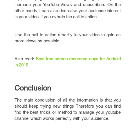
increase your YouTube Views and subscribers On the
other hands it can also decrease your audience interest
in your video. If you overdo the call to action.
Use the call to action smartly in your video to gain as
more views as possible.
Also read:
Best free screen recorders apps for Android
in 2019
Conclusion
The main conclusion of all the information is that you
should keep trying new things Therefore you can find
find the best tricks or method to manage your youtube
channel which works perfectly with your audience.