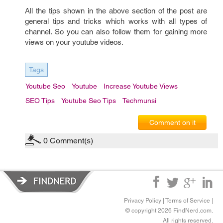
All the tips shown in the above section of the post are
general tips and tricks which works with all types of
channel. So you can also follow them for gaining more
views on your youtube videos.
Tags
Youtube Seo
Youtube
Increase Youtube Views
SEO Tips
Youtube Seo Tips
Techmunsi
Comment on it
0
Comment(s)
Privacy Policy
|
Terms of Service
|
© copyright 2026 FindNerd.com.
All rights reserved.