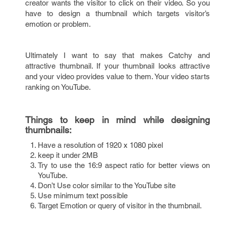
creator wants the visitor to click on their video. So you
have to design a thumbnail which targets visitor’s
emotion or problem.
Ultimately I want to say that makes Catchy and
attractive thumbnail. If your thumbnail looks attractive
and your video provides value to them. Your video starts
ranking on YouTube.
Things to keep in mind while designing
thumbnails:
Have a resolution of 1920 x 1080 pixel
keep it under 2MB
Try to use the 16:9 aspect ratio for better views on
YouTube.
Don’t Use color similar to the YouTube site
Use minimum text possible
Target Emotion or query of visitor in the thumbnail.