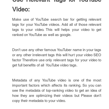
Video:
Make use of YouTube search bar for getting relevant
tags for your YouTube videos. Add all of those relevant
tags to your video. This will helps your video to get
ranked on YouTube as well as google.
Don’t use any other famous YouTuber name in your tags
or any other irrelevant tags this will hurt your video SEO
factor Therefore use only relevant tags for your video to
get full benefits of all YouTube video tags.
Metadata of any YouTube video is one of the most
important factors which affects its ranking. So you can
see the metadata of top-ranking video to get an idea of
how they are optimizing their videos but Please don’t
copy their metadata to your video.