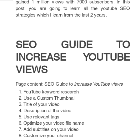
gained 1 million views with 7000 subscribers. In this
Tech
Post
post, you are going to learn all the youtube SEO
Query
Blogs
strategies which I learn from the last 2 years.
SEO GUIDE TO
INCREASE YOUTUBE
VIEWS
Page content: SEO Guide to
increase YouTube views
YouTube keyword research
Use a Custom Thumbnail
Title of your video
Description of the video
Use relevant tags
Optimize your video file name
Add subtitles on your video
Customize your channel