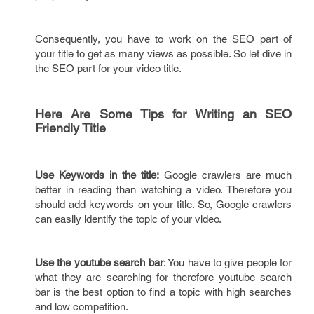
Consequently, you have to work on the SEO part of
your title to get as many views as possible. So let dive in
the SEO part for your video title.
Here Are Some Tips for Writing an SEO
Friendly Title
Use Keywords in the title:
Google crawlers are much
better in reading than watching a video. Therefore you
should add keywords on your title. So, Google crawlers
can easily identify the topic of your video.
Use the youtube search bar
: You have to give people for
what they are searching for therefore youtube search
bar is the best option to find a topic with high searches
and low competition.