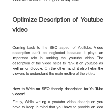
Optimize Description of Youtube
video
Coming back to the SEO aspect of YouTube, Video
description can’t be neglected because it plays an
important role in ranking the youtube video. The
description of the video helps to rank it on youtube as
well as on Google, On the other hand, it also helps the
viewers to understand the main motive of the video.
How to Write an SEO friendly description for YouTube
videos?
Firstly, While writing a youtube video description you
have to keep in mind that you have to provide an idea