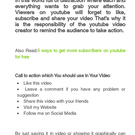
In this world full of distraction where each and
everything wants to grab your attention.
Viewers on youtube will forget to like,
subscribe and share your video That’s why it
is the responsibility of the youtube video
creator to remind the audience to take action.
Also Read:
5 ways to get more subscribers on youtube
for free
Call to action which You should use in Your Video
Like this video
Leave a comment if you have any problem or
suggestion
Share this video with your friends
Visit my Website
Follow me on Social Media
By just saying it in video or showing it graphically can