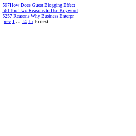
597
How Does Guest Blogging Effect
561
Top Two Reasons to Use Keyword
525
7 Reasons Why Business Enterpr
prev
1
…
14
15
16
next