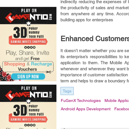
indirectly reducing the expenses of
the productivity of sales and market
from anywhere at any time. Accord
building apps for enterprises
Enhanced Customers
It doesn’t matter whether you are s
its enterprise’s responsibilities to
application to them. The Mobile Ap
whenever and wherever they want but
importance of customer satisfaction 
term and helps to draw a boundary fo
Tags
FuGenX Technologies
Mobile Appli
Android Apps Development
Facebo