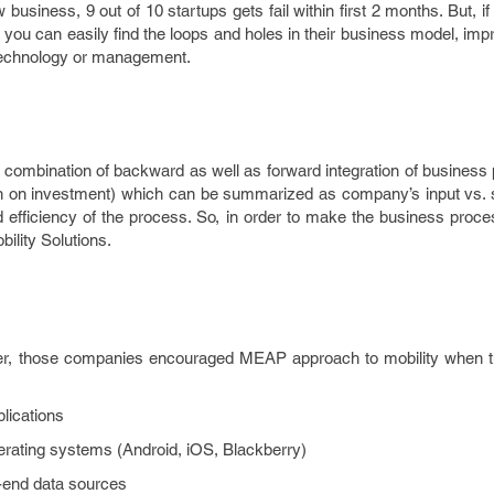
business, 9 out of 10 startups gets fail within first 2 months. But, if
, you can easily find the loops and holes in their business model, im
 technology or management.
 combination of backward as well as forward integration of business
n on investment) which can be summarized as company’s input vs. s
d efficiency of the process. So, in order to make the business proces
lity Solutions.
ner, those companies encouraged MEAP approach to mobility when t
lications
rating systems (Android, iOS, Blackberry)
k-end data sources