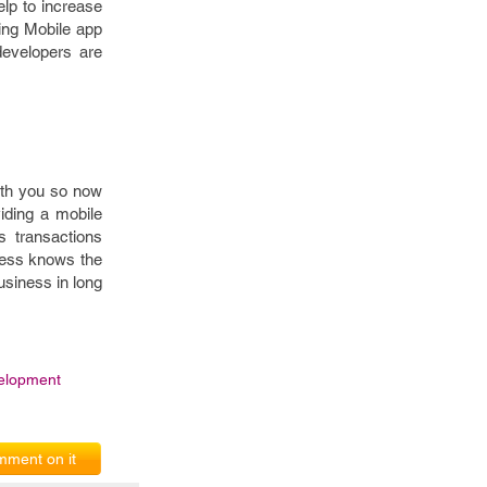
lp to increase
sing Mobile app
developers are
with you so now
viding a mobile
s transactions
ness knows the
usiness in long
elopment
ment on it