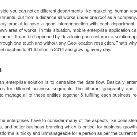
side you can notice different departments like marketing, human res
rtments, but from a distance all works under one roof as a company
’s very crucial to have a good interconnection with each department
own area of works. In this situation, mobile enterprise application c
anner. It can be happened by developing one enterprise solution app
hrough one touch and without any Geo-location restriction. That’s wh
et reached to $1.6 billion in 2014 and growing every day.
h
 enterprise solution is to centralize the data flow. Basically ente
ties for different business segments. The different geography and t
to manage all of these entities together & fulfilling each business r
he enterprises have to consider many of the aspects like consistenc
ess, and better business branding which is critical for business grow
platforms is tricky and unmanageable for a person as per the current 