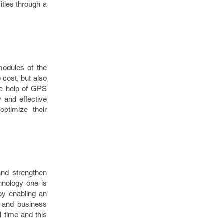
ities through a
modules of the
 cost, but also
the help of GPS
y and effective
ptimize their
and strengthen
hnology one is
by enabling an
a and business
l time and this