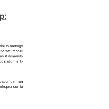
p:
ntial to manage
eparate mobile
e as it demands
plication is to
ication can run
entrepreneur to