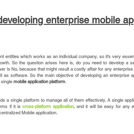
 developing enterprise mobile ap
nt entities which works as an individual company, so it’s very esse
growth. So the question arises here is, do you need to develop a s
wer is No, because that might result a costly affair for any enterpris
l as software. So the main objective of developing an enterprise ap
 single
mobile application platform
.
ds a single platform to manage all of them effectively. A single appl
rms if it is
cross-platform application
, and it will be easy for any 
entralized Mobile application.