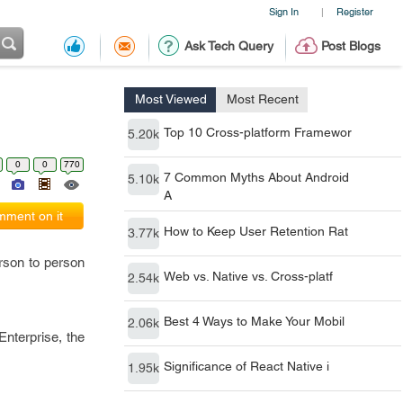
Sign In
Register
|
Ask Tech Query
Post Blogs
Most Viewed
Most Recent
Top 10 Cross-platform Framewor
5.20k
0
0
770
7 Common Myths About Android
5.10k
A
ment on it
How to Keep User Retention Rat
3.77k
rson to person
Web vs. Native vs. Cross-platf
2.54k
Best 4 Ways to Make Your Mobil
2.06k
nterprise, the
Significance of React Native i
1.95k