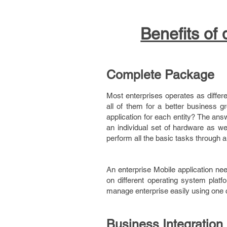
Benefits of
Complete Package
Most enterprises operates as differe
all of them for a better business 
application for each entity? The ans
an individual set of hardware as wel
perform all the basic tasks through a
An enterprise Mobile application nee
on different operating system platfo
manage enterprise easily using one c
Business Integration