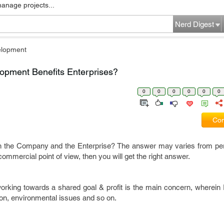
manage projects...
Nerd Digest
elopment
opment Benefits Enterprises?
0
0
0
0
0
0
Com
n the Company and the Enterprise? The answer may varies from pe
commercial point of view, then you will get the right answer.
rking towards a shared goal & profit is the main concern, wherein E
tion, environmental issues and so on.