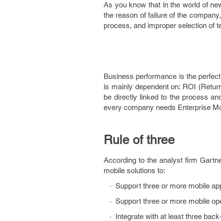
As you know that in the world of new 
the reason of failure of the company
process, and improper selection of
Business performance is the perfect
is mainly dependent on: ROI (Retur
be directly linked to the process an
every company needs Enterprise Mobi
Rule of three
According to the analyst firm Gart
mobile solutions to:
· Support three or more mobile app
· Support three or more mobile ope
· Integrate with at least three bac