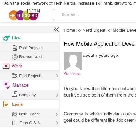
Join the social network of Tech Nerds, increase skill rank, get work, 
Home
>>
Nerd Digest
>>
Mobile Dev
Hire
How Mobile Application Devel
Post Projects
about 7 years ago
Browse Nerds
Work
@neilross
Find Projects
Manage
Do you know the difference betwee
but if you see both of them from the 
Company
Learn
Company is where individuals are wo
Nerd Digest
goal could be different like Job crea
Tech Q & A