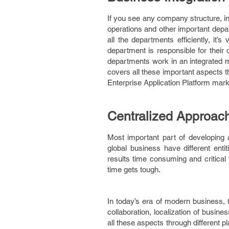
If you see any company structure, in
operations and other important depa
all the departments efficiently, it
department is responsible for their 
departments work in an integrated m
covers all these important aspects t
Enterprise Application Platform mark
Centralized Approac
Most important part of developing an
global business have different enti
results time consuming and critical 
time gets tough.
In today’s era of modern business, t
collaboration, localization of busin
all these aspects through different 