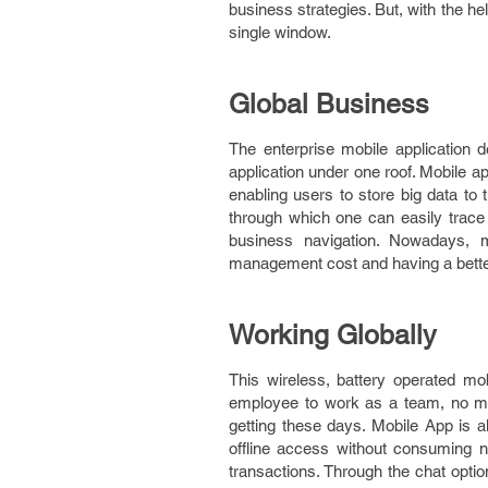
business strategies. But, with the he
single window.
Global Business
The enterprise mobile application 
application under one roof. Mobile ap
enabling users to store big data to 
through which one can easily trace 
business navigation. Nowadays, m
management cost and having a better
Working Globally
This wireless, battery operated mo
employee to work as a team, no mat
getting these days. Mobile App is a
offline access without consuming 
transactions. Through the chat optio