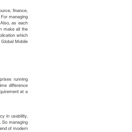
ource, finance,
. For managing
. Also, as each
an make all the
lication which
y Global Mobile
rprises running
ime difference
equirement at a
y in usability,
th. So managing
trend of modern