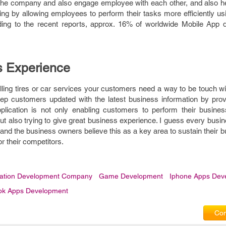
 the company and also engage employee with each other, and also he
ing by allowing employees to perform their tasks more efficiently u
ing to the recent reports, approx. 16% of worldwide Mobile App 
 Experience
elling tires or car services your customers need a way to be touch 
 keep customers updated with the latest business information by pro
plication is not only enabling customers to perform their busines
 also trying to give great business experience. I guess every busi
and the business owners believe this as a key area to sustain their b
r their competitors.
cation Development Company
Game Development
Iphone Apps Dev
ok Apps Development
Com