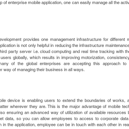
lp of enterprise mobile application, one can easily manage all the activ
development
provides one management infrastructure for different 
plication is not only helpful in reducing the infrastructure maintenance
third party server i.e. cloud computing and real time tracking with 
users globally, which results in improving motorization, consistenc
any of the global enterprises are accepting this approach to o
 way of managing their business in all ways.
bile device is enabling users to extend the boundaries of works, 
ter wherever they are. This is the major advantage of mobile tec
lso ensuring an advanced way of utilization of available resources 
net data, so you can allow employees to access to corporate dat
n in the application, employee can be in touch with each other in rea