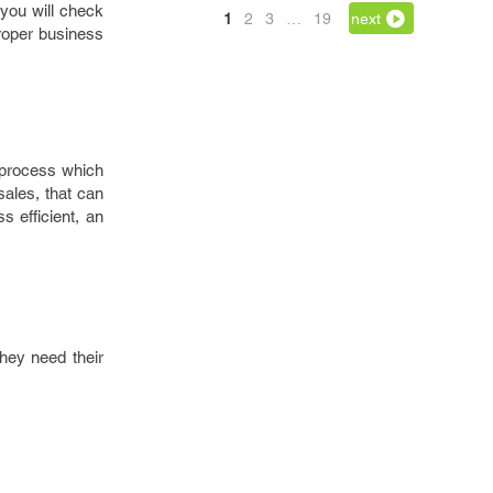
 you will check
1
2
3
…
19
next
proper business
 process which
ales, that can
s efficient, an
hey need their