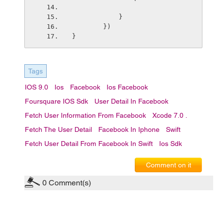
            }
        })
}
Tags
IOS 9.0
Ios
Facebook
Ios Facebook
Foursquare IOS Sdk
User Detail In Facebook
Fetch User Information From Facebook
Xcode 7.0 .
Fetch The User Detail
Facebook In Iphone
Swift
Fetch User Detail From Facebook In Swift
Ios Sdk
Comment on it
0
Comment(s)