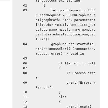
ring,accessToken:String)
Tech
Post
    {
Query
Blogs
        let graphRequest : FBSD
KGraphRequest = FBSDKGraphReque
st(graphPath: "me", parameters: 
["fields":"email,name,first_nam
e,last_name,middle_name,gender,
birthday,education,timezone,pic
ture"])
        graphRequest.startWithC
ompletionHandler({ (connection, 
result, error) -> Void in
            if ((error) != nil)
            {
                // Process erro
r
                print("Error: \
(error)")
            }
            else
            {
                print(result)