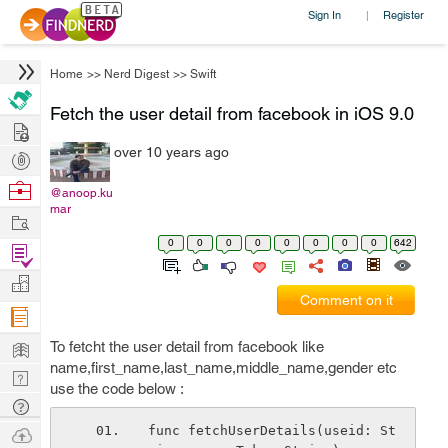
Sign In
Register
|
Home
>>
Nerd Digest
>>
Swift
Fetch the user detail from facebook in iOS 9.0
Hire
over 10 years ago
Post
Projects
Browse
@anoop.ku
mar
Nerds
Work
0
0
0
0
0
0
0
0
642
Find
Projects
Manage
Comment on it
Company
Learn
To fetcht the user detail from facebook like
name,first_name,last_name,middle_name,gender etc
Nerd
use the code below :
Digest
Tech
Q & A
Ask
func fetchUserDetails(useid: St