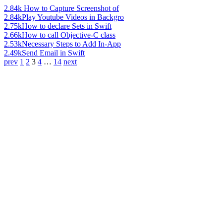
2.84k
How to Capture Screenshot of
2.84k
Play Youtube Videos in Backgro
2.75k
How to declare Sets in Swift
2.66k
How to call Objective-C class
2.53k
Necessary Steps to Add In-App
2.49k
Send Email in Swift
prev
1
2
3
4
…
14
next