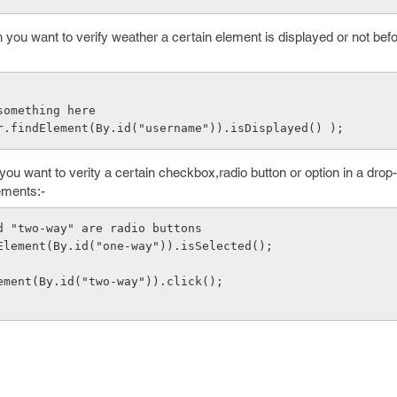
ou want to verify weather a certain element is displayed or not bef
   //do something here
iver.findElement(By.id("username")).isDisplayed() );
u want to verity a certain checkbox,radio button or option in a drop
ements:-
and "two-way" are radio buttons
ndElement(By.id("one-way")).isSelected();
dElement(By.id("two-way")).click();