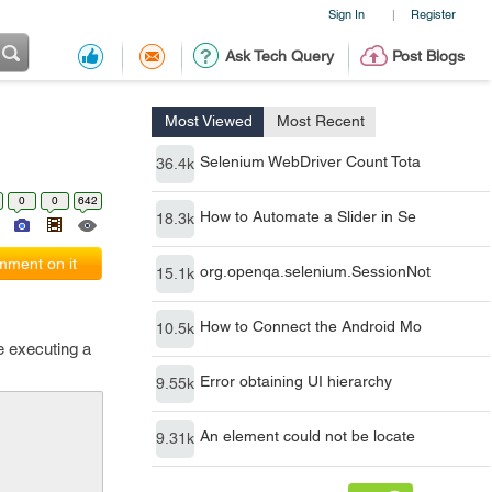
Sign In
Register
|
Ask Tech Query
Post Blogs
Most Viewed
Most Recent
Selenium WebDriver Count Tota
36.4k
0
0
642
How to Automate a Slider in Se
18.3k
ment on it
org.openqa.selenium.SessionNot
15.1k
How to Connect the Android Mo
10.5k
e executing a
Error obtaining UI hierarchy
9.55k
An element could not be locate
9.31k