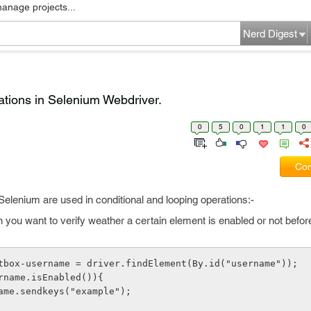
manage projects...
Nerd Digest
ations in Selenium Webdriver.
0
5
0
1
1
0
Com
elenium are used in conditional and looping operations:-
you want to verify weather a certain element is enabled or not befor
xtbox-username = driver.findElement(By.id("username"));
ername.isEnabled()){
name.sendkeys("example");