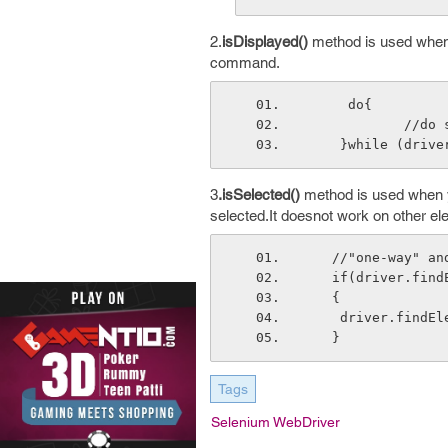
2.
isDisplayed()
method is used when y
command.
     do{
         
    }while (dr
3
.isSelected()
method is used when yo
selected.It doesnot work on other el
   //"one-way" 
   if(driver.fi
   {
    driver.fin
   }
Tags
Selenium WebDriver