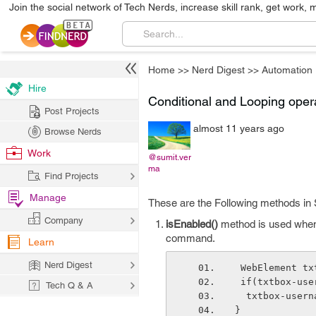
Join the social network of Tech Nerds, increase skill rank, get work, 
Home
>>
Nerd Digest
>>
Automation
Hire
Conditional and Looping oper
Post Projects
almost 11 years ago
Browse Nerds
Work
@sumit.ver
ma
Find Projects
Manage
These are the Following methods in S
Company
isEnabled()
method is used when 
command.
Learn
Nerd Digest
 WebElement t
 if(txtbox-us
Tech Q & A
  txtbox-user
}