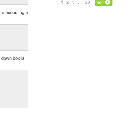
1
2
3
…
29
next
ore executing a
- down box is