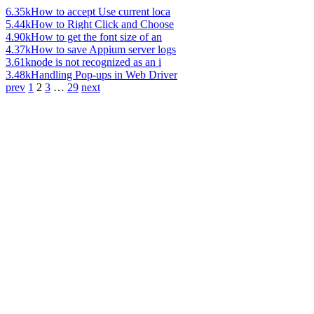
6.35k
How to accept Use current loca
5.44k
How to Right Click and Choose
4.90k
How to get the font size of an
4.37k
How to save Appium server logs
3.61k
node is not recognized as an i
3.48k
Handling Pop-ups in Web Driver
prev
1
2
3
…
29
next