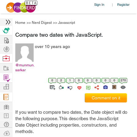
Sign In
Register
|
Home
>>
Nerd Digest
>>
Javascript
Compare two dates with JavaScript.
Hire
over 10 years ago
Post
Projects
Browse
Nerds
@munmun.
Work
sarkar
Find
0
2
1
0
0
0
0
0
270
Projects
Manage
Company
Comment on it
Learn
If you want to compare two dates, the Date object will do
Nerd
the following purpose. This describes the JavaScript
Digest
Tech
Date Object including properties, constructors, and
Q & A
methods.
Ask