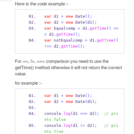
Tech
Post
Here is the code example :-
Query
Blogs
var
 d1 
=
new
Date
();
var
 d2 
=
new
Date
(
d1
);
var
 Equalcomp 
=
 d1
.
getTime
()
==
=
 d2
.
getTime
();
var
 notEqualcomp 
=
 d1
.
getTime
()
!==
 d2
.
getTime
();
For ==, !=, === comparison you need to use the
getTime() method otherwise it will not return the correct
value.
for example :-
var
 d1 
=
new
Date
();
var
 d2 
=
new
Date
(
d1
);
console
.
log
(
d1 
===
 d2
);
// pri
nts false 
console
.
log
(
d1 
!=
 d2
);
// pri
nts true