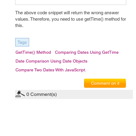
The above code snippet will return the wrong answer
values. Therefore, you need to use getTime() method for
this.
Tags
GetTime() Method
Comparing Dates Using GetTime
Date Comparison Using Date Objects
Compare Two Dates With JavaScript.
Comment on it
0
Comment(s)