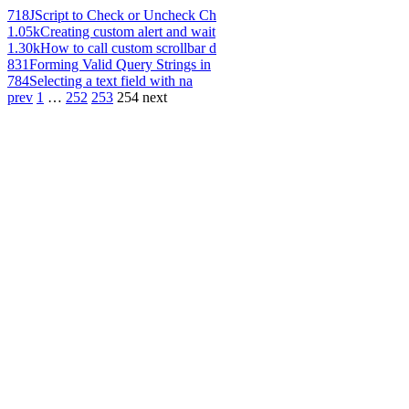
718
JScript to Check or Uncheck Ch
1.05k
Creating custom alert and wait
1.30k
How to call custom scrollbar d
831
Forming Valid Query Strings in
784
Selecting a text field with na
prev
1
…
252
253
254
next