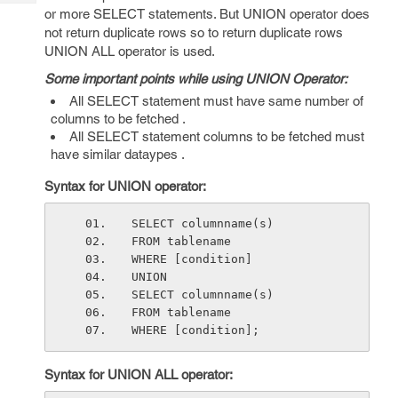
Tech
Post
or more SELECT statements. But UNION operator does
Query
not return duplicate rows so to return duplicate rows
Blogs
UNION ALL operator is used.
Some important points while using UNION Operator:
All SELECT statement must have same number of
columns to be fetched .
All SELECT statement columns to be fetched must
have similar dataypes .
Syntax for UNION operator:
SELECT columnname(s)
FROM tablename
WHERE [condition]
UNION
SELECT columnname(s)
FROM tablename
WHERE [condition];
Syntax for UNION ALL operator: