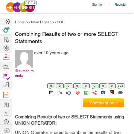
Sign In
Register
|
Home
>>
Nerd Digest
>>
SQL
Combining Results of two or more SELECT
Hire
Statements
Post
over 10 years ago
Projects
Browse
Nerds
Work
@suresh.ra
Find
mola
Projects
Manage
0
0
0
0
0
0
0
0
728
Company
Learn
Comment on it
Nerd
Combining Results of two or SELECT Statements using
Digest
Tech
UNION OPERATOR:
Q & A
Ask
UNION Operator is used to combine the results of two