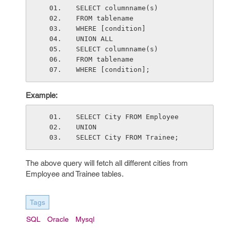
SELECT columnname(s)
FROM tablename
WHERE [condition]
UNION ALL
SELECT columnname(s)
FROM tablename 
WHERE [condition];
Example:
SELECT City FROM Employee
UNION
SELECT City FROM Trainee;
The above query will fetch all different cities from
Employee and Trainee tables.
Tags
SQL
Oracle
Mysql