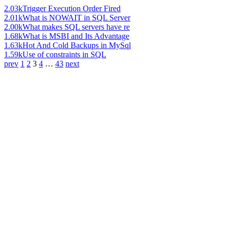
2.03k
Trigger Execution Order Fired
2.01k
What is NOWAIT in SQL Server
2.00k
What makes SQL servers have re
1.68k
What is MSBI and Its Advantage
1.63k
Hot And Cold Backups in MySql
1.59k
Use of constraints in SQL
prev
1
2
3
4
…
43
next