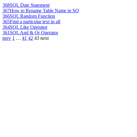
368
SQL Date Statement
367
How to Rename Table Name in SQ
366
SQL Random Function
365
Find a particular text in all
364
SQL Like Operator
361
SQL And & Or Operator
prev
1
…
41
42
43
next