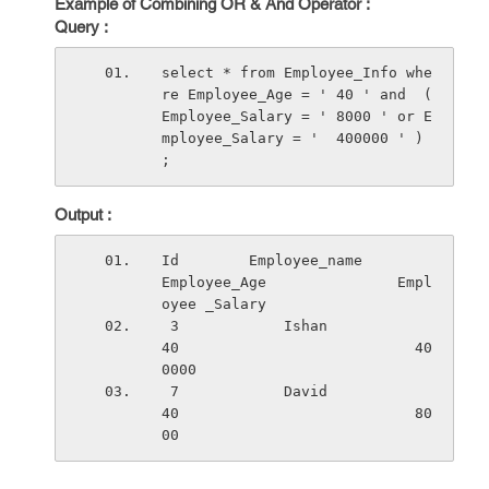
Example of Combining OR & And Operator :
Query :
select * from Employee_Info whe
re Employee_Age = ' 40 ' and  ( 
Employee_Salary = ' 8000 ' or E
mployee_Salary = '  400000 ' ) 
;
Output :
Id        Employee_name          
Employee_Age               Empl
oyee _Salary
 3            Ishan                   
40                           40
0000
 7            David                   
40                           80
00