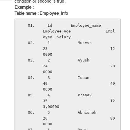
condition or second is true .
Tech
Post
Example :
Query
Blogs
Table name : Employee_Info
  Id        Employee_name          
Employee_Age               Empl
oyee _Salary
  1            Mukesh                  
23                           12
0000
  2            Ayush                   
24                           20
0000
  3            Ishan                   
40                           40
0000
  4            Pranav                  
35                           12
3,00000
  5            Abhishek                
26                           80
0000
  6            Ravi                    