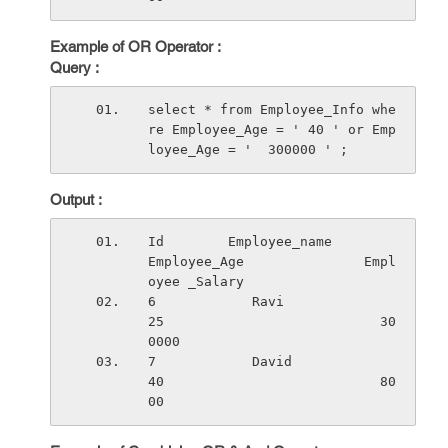
Example of OR Operator :
Query :
select * from Employee_Info whe
re Employee_Age = ' 40 ' or Emp
loyee_Age = '  300000 ' ;
Output :
Id        Employee_name          
Employee_Age               Empl
oyee _Salary
6            Ravi                    
25                           30
0000
7            David                   
40                           80
00