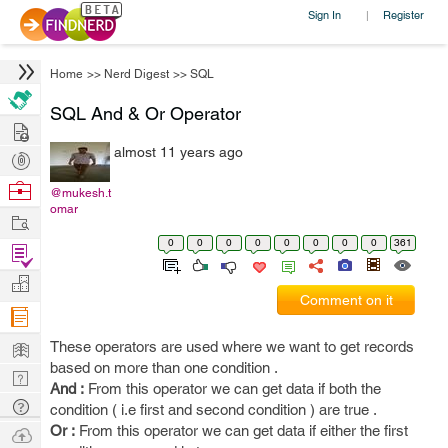
Sign In
Register
|
Home
>>
Nerd Digest
>>
SQL
SQL And & Or Operator
Hire
almost 11 years ago
Post
Projects
Browse
@mukesh.t
omar
Nerds
Work
0
0
0
0
0
0
0
0
361
Find
Projects
Manage
Comment on it
Company
Learn
These operators are used where we want to get records
based on more than one condition .
Nerd
And :
From this operator we can get data if both the
Digest
Tech
condition ( i.e first and second condition ) are true .
Q & A
Or :
From this operator we can get data if either the first
Ask