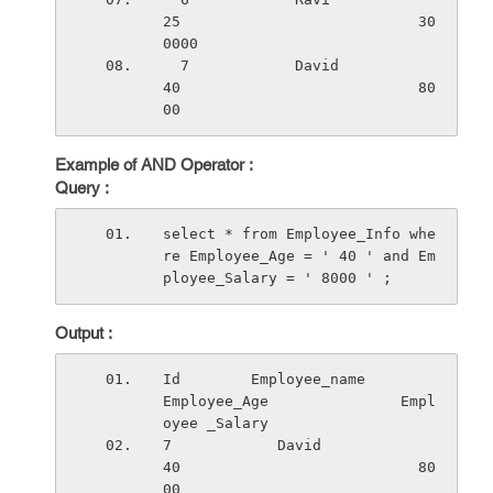
25                           30
0000
  7            David                   
40                           80
00
Example of AND Operator :
Query :
select * from Employee_Info whe
re Employee_Age = ' 40 ' and Em
ployee_Salary = ' 8000 ' ;
Output :
Id        Employee_name          
Employee_Age               Empl
oyee _Salary
7            David                   
40                           80
00