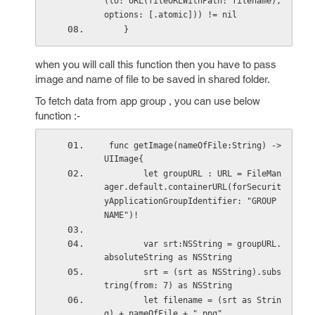
(to: URL(fileURLWithPath: filename), 
options: [.atomic])) != nil
    }
when you will call this function then you have to pass
image and name of file to be saved in shared folder.
To fetch data from app group , you can use below
function :-
 func getImage(nameOfFile:String) -> 
UIImage{
        let groupURL : URL = FileMan
ager.default.containerURL(forSecurit
yApplicationGroupIdentifier: "GROUP 
NAME")!
        var srt:NSString = groupURL.
absoluteString as NSString
        srt = (srt as NSString).subs
tring(from: 7) as NSString
        let filename = (srt as Strin
g) + nameOfFile + ".png"