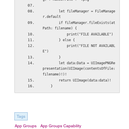
        let fileManager = FileManage
r.default
        if fileManager.fileExists(at
Path: filename) {
            print("FILE AVAILABLE")
        } else {
            print("FILE NOT AVAILABL
E")
        }
        let data:Data = UIImagePNGRe
presentation(UIImage(contentsOfFile: 
filename)!)!
        return UIImage(data:data)!
    }
Tags
App Groups
App Groups Capability