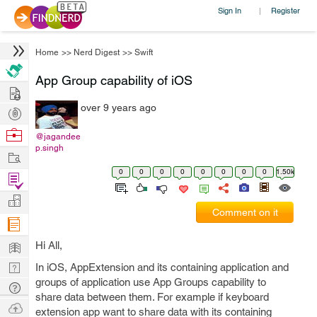
Sign In
Register
|
Home
>>
Nerd Digest
>>
Swift
App Group capability of iOS
Hire
over 9 years ago
Post
Projects
Browse
@jagandee
p.singh
Nerds
Work
0
0
0
0
0
0
0
0
1.50k
Find
Projects
Manage
Comment on it
Company
Learn
Hi All,
Nerd
In iOS, AppExtension and its containing application and
groups of application use App Groups capability to
Digest
Tech
share data between them. For example if keyboard
Q & A
Ask
extension app want to share data with its containing