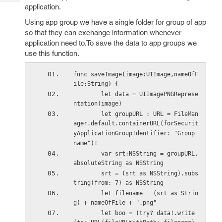
Tech
Post
application.
Query
Blogs
Using app group we have a single folder for group of app
so that they can exchange information whenever
application need to.To save the data to app groups we
use this function.
func saveImage(image:UIImage,nameOfF
ile:String) {
        let data = UIImagePNGReprese
ntation(image)
        let groupURL : URL = FileMan
ager.default.containerURL(forSecurit
yApplicationGroupIdentifier: "Group 
name")!
        var srt:NSString = groupURL.
absoluteString as NSString
        srt = (srt as NSString).subs
tring(from: 7) as NSString
        let filename = (srt as Strin
g) + nameOfFile + ".png"
        let boo = (try? data!.write