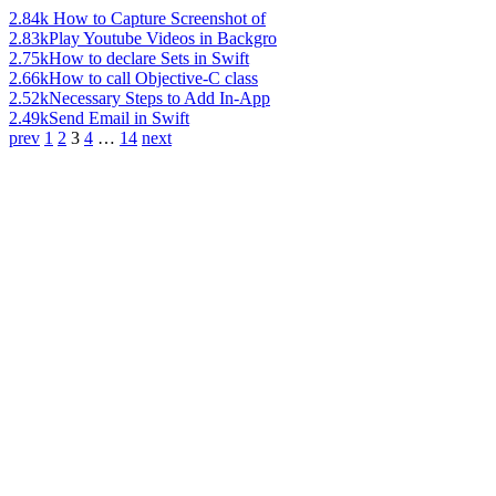
2.84k
How to Capture Screenshot of
2.83k
Play Youtube Videos in Backgro
2.75k
How to declare Sets in Swift
2.66k
How to call Objective-C class
2.52k
Necessary Steps to Add In-App
2.49k
Send Email in Swift
prev
1
2
3
4
…
14
next