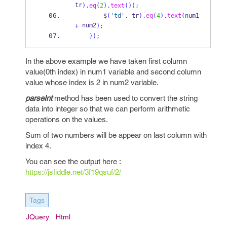
tr
).
eq
(
2
).
text
());
        $
(
'td'
,
 tr
).
eq
(
4
).
text
(
num1 
 num2
+
);
}
);
In the above example we have taken first column
value(0th index) in num1 variable and second column
value whose index is 2 in num2 variable.
parseInt
method has been used to convert the string
data into integer so that we can perform arithmetic
operations on the values.
Sum of two numbers will be appear on last column with
index 4.
You can see the output here :
https://jsfiddle.net/3f19qsuf/2/
Tags
JQuery
Html