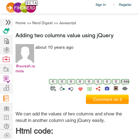
Sign In
Register
|
Home
>>
Nerd Digest
>>
Javascript
Adding two columns value using jQuery
Hire
about 10 years ago
Post
Projects
Browse
Nerds
@suresh.ra
Work
mola
Find
0
0
0
0
0
0
0
0
1.64k
Projects
Manage
Company
Comment on it
Learn
We can add the values of two columns and show the
Nerd
result in another column using jQuery easily.
Digest
Tech
Html code:
Q & A
Ask