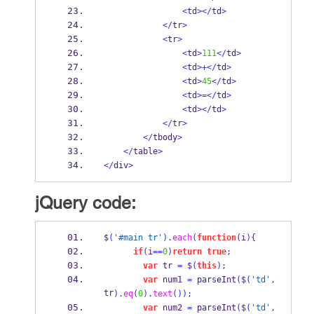
<
td
></
td
>
</
tr
>
<
tr
>
<
td
>
111
</
td
>
<
td
>+</
td
>
<
td
>
45
</
td
>
<
td
>=</
td
>
<
td
></
td
>
</
tr
>
</
tbody
>
</
table
>
</
div
>
jQuery code:
$
(
'#main tr'
).
each
(
function
(
i
)
{
if
(
i
==
0
)
return
true
;
var
 tr 
=
 $
(
this
);
var
 num1 
=
parseInt
(
$
(
'td'
,
tr
).
eq
(
0
).
text
());
var
 num2 
=
parseInt
(
$
(
'td'
,