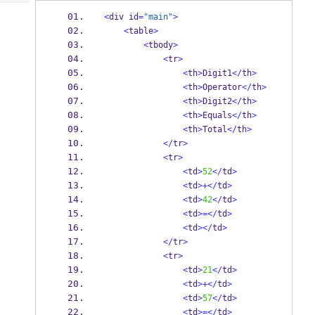
Tech
Post
<
div id
=
"main"
>
Query
Blogs
<
table
>
<
tbody
>
<
tr
>
<
th
>
Digit1
</
th
>
<
th
>
Operator
</
th
>
<
th
>
Digit2
</
th
>
<
th
>
Equals
</
th
>
<
th
>
Total
</
th
>
</
tr
>
<
tr
>
<
td
>
52
</
td
>
<
td
>+</
td
>
<
td
>
42
</
td
>
<
td
>=</
td
>
<
td
></
td
>
</
tr
>
<
tr
>
<
td
>
21
</
td
>
<
td
>+</
td
>
<
td
>
57
</
td
>
<
td
>=</
td
>