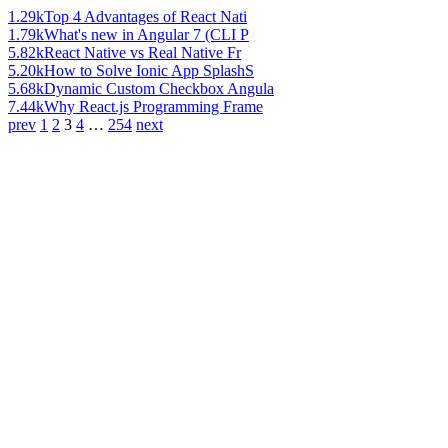
1.29k
Top 4 Advantages of React Nati
1.79k
What's new in Angular 7 (CLI P
5.82k
React Native vs Real Native Fr
5.20k
How to Solve Ionic App SplashS
5.68k
Dynamic Custom Checkbox Angula
7.44k
Why React.js Programming Frame
prev
1
2
3
4
…
254
next