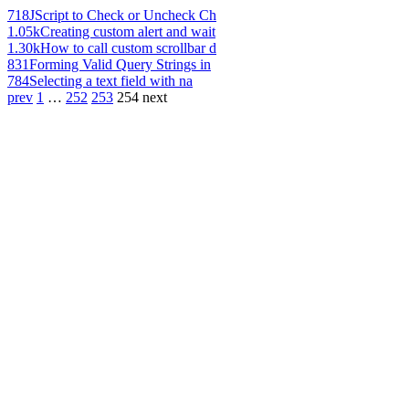
718
JScript to Check or Uncheck Ch
1.05k
Creating custom alert and wait
1.30k
How to call custom scrollbar d
831
Forming Valid Query Strings in
784
Selecting a text field with na
prev
1
…
252
253
254
next