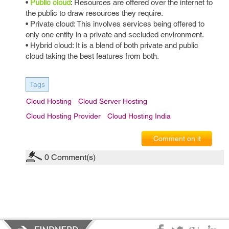
•
Public cloud
: Resources are offered over the internet to
the public to draw resources they require.
• Private cloud: This involves services being offered to
only one entity in a private and secluded environment.
• Hybrid cloud: It is a blend of both private and public
cloud taking the best features from both.
Tags
Cloud Hosting
Cloud Server Hosting
Cloud Hosting Provider
Cloud Hosting India
Comment on it
0
Comment(s)