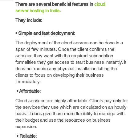
Tech
Post
There are several beneficial features in
cloud
Query
server hosting in India
.
Blogs
They include:
• Simple and fast deployment:
The deployment of the cloud servers can be done in a
span of few minutes. Once the client confirms the
services they want with the required subscription
formalities they get access to start business instantly. It
does not require any physical installation letting the
clients to focus on developing their business
immediately.
• Affordable:
Cloud services are highly affordable. Clients pay only for
the services they use which are calculated on an hourly
basis. It does give them more flexibility to manage with
their budget and use the resources on business
expansion.
• Reliable: