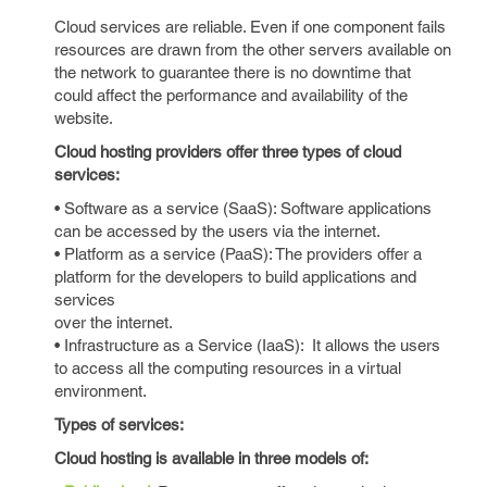
Cloud services are reliable. Even if one component fails
resources are drawn from the other servers available on
the network to guarantee there is no downtime that
could affect the performance and availability of the
website.
Cloud hosting providers offer three types of cloud
services:
• Software as a service (SaaS): Software applications
can be accessed by the users via the internet.
• Platform as a service (PaaS): The providers offer a
platform for the developers to build applications and
services
over the internet.
• Infrastructure as a Service (IaaS): It allows the users
to access all the computing resources in a virtual
environment.
Types of services:
Cloud hosting is available in three models of: