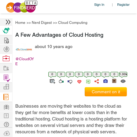
Sign In
Register
|
Home
>>
Nerd Digest
>>
Cloud Computing
A Few Advantages of Cloud Hosting
Hire
about 10 years ago
Post
Projects
Browse
@CloudOY
E
Nerds
Work
0
0
0
0
0
0
0
0
1.00k
Find
Projects
Manage
Comment on it
Company
Learn
Businesses are moving their websites to the cloud as
they get far more benefits at lower costs than in the
Nerd
traditional hosting. Cloud hosting is a hosting platform for
Digest
Tech
websites on several virtual servers and they draw their
Q & A
resources from a network of physical web servers.
Ask