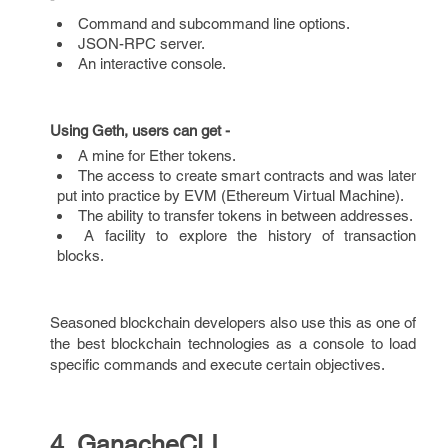
Command and subcommand line options.
JSON-RPC server.
An interactive console.
Using Geth, users can get -
A mine for Ether tokens.
The access to create smart contracts and was later
put into practice by EVM (Ethereum Virtual Machine).
The ability to transfer tokens in between addresses.
A facility to explore the history of transaction
blocks.
Seasoned blockchain developers also use this as one of
the best blockchain technologies as a console to load
specific commands and execute certain objectives.
4. GanacheCLI