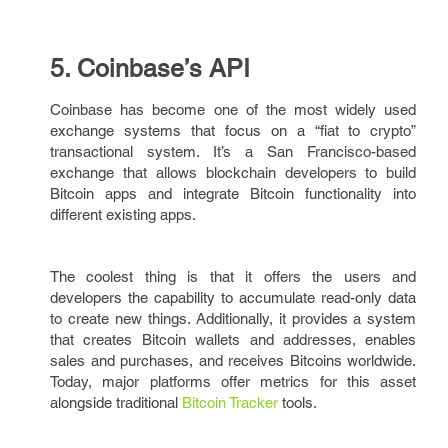
5. Coinbase’s API
Coinbase has become one of the most widely used
exchange systems that focus on a “fiat to crypto”
transactional system. It’s a San Francisco-based
exchange that allows blockchain developers to build
Bitcoin apps and integrate Bitcoin functionality into
different existing apps.
The coolest thing is that it offers the users and
developers the capability to accumulate read-only data
to create new things. Additionally, it provides a system
that creates Bitcoin wallets and addresses, enables
sales and purchases, and receives Bitcoins worldwide.
Today, major platforms offer metrics for this asset
alongside traditional
Bitcoin Tracker
tools.