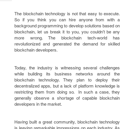
Tech
Post
Query
Blogs
The blockchain technology is not that easy to execute.
So if you think you can hire anyone from with a
background programming to develop solutions based on
blockchain, let us break it to you, you couldn’t be any
more wrong. The blockchain tech-world has
revolutionized and generated the demand for skilled
blockchain developers.
Today, the industry is witnessing several challenges
while building its business networks around the
blockchain technology. They plan to deploy their
decentralized apps, but a lack of platform knowledge is
restricting them from doing so. In such a case, they
generally observe a shortage of capable blockchain
developers in the market.
Having built a great community, blockchain technology
is leaving remarkable impressions on each industry. As