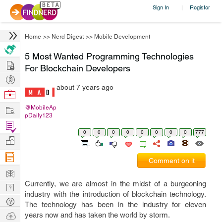
Sign In
Register
|
Home
>>
Nerd Digest
>>
Mobile Development
5 Most Wanted Programming Technologies
Hire
For Blockchain Developers
Post
about 7 years ago
Projects
Browse
Nerds
Work
@MobileAp
pDaily123
Find
0
0
0
0
0
0
0
0
777
Projects
Manage
Company
Comment on it
Learn
Currently, we are almost in the midst of a burgeoning
Nerd
industry with the introduction of blockchain technology.
Digest
Tech
The technology has been in the industry for eleven
Q & A
Ask
years now and has taken the world by storm.