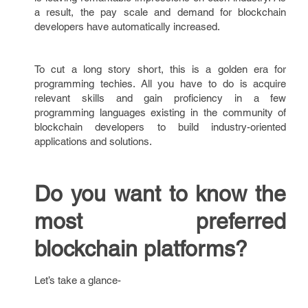
a result, the pay scale and demand for blockchain
developers have automatically increased.
To cut a long story short, this is a golden era for
programming techies. All you have to do is acquire
relevant skills and gain proficiency in a few
programming languages existing in the community of
blockchain developers to build industry-oriented
applications and solutions.
Do you want to know the
most preferred
blockchain platforms?
Let’s take a glance-