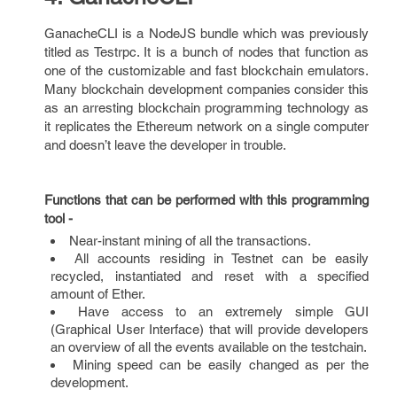
GanacheCLI is a NodeJS bundle which was previously
titled as Testrpc. It is a bunch of nodes that function as
one of the customizable and fast blockchain emulators.
Many blockchain development companies consider this
as an arresting blockchain programming technology as
it replicates the Ethereum network on a single computer
and doesn’t leave the developer in trouble.
Functions that can be performed with this programming
tool -
Near-instant mining of all the transactions.
All accounts residing in Testnet can be easily
recycled, instantiated and reset with a specified
amount of Ether.
Have access to an extremely simple GUI
(Graphical User Interface) that will provide developers
an overview of all the events available on the testchain.
Mining speed can be easily changed as per the
development.