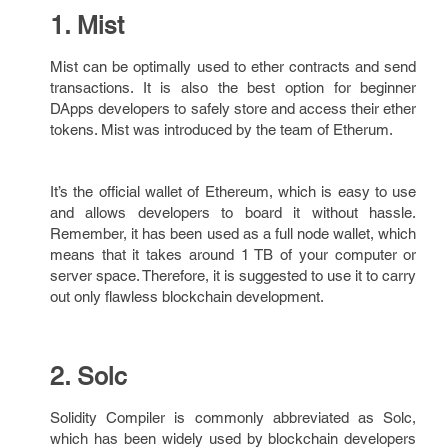
1. Mist
Mist can be optimally used to ether contracts and send
transactions. It is also the best option for beginner
DApps developers to safely store and access their ether
tokens. Mist was introduced by the team of Etherum.
It’s the official wallet of Ethereum, which is easy to use
and allows developers to board it without hassle.
Remember, it has been used as a full node wallet, which
means that it takes around 1 TB of your computer or
server space. Therefore, it is suggested to use it to carry
out only flawless blockchain development.
2. Solc
Solidity Compiler is commonly abbreviated as Solc,
which has been widely used by blockchain developers