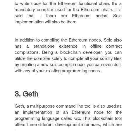
to write code for the Ethereum functional chain. It’s a
mandatory compiler used for the Ethereum chain. It is
said that if there are Ethereum nodes, Solc
implementation will also be there.
In addition to compiling the Ethereum nodes, Solc also
has a standalone existence in offline contract
compilations. Being a blockchain developer, you can
utilize the compiler solely to compile all your solidity files
by creating a new solc.compile node. you can even do it
with any of your existing programming nodes.
3. Geth
Geth, a multipurpose command line tool is also used as
an implementation of an Ethereum node for the
programming language called Go. This blockchain tool
offers three different development interfaces, which are
-