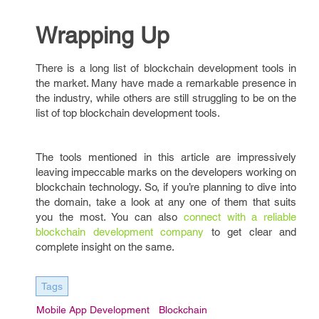
Wrapping Up
There is a long list of blockchain development tools in
the market. Many have made a remarkable presence in
the industry, while others are still struggling to be on the
list of top blockchain development tools.
The tools mentioned in this article are impressively
leaving impeccable marks on the developers working on
blockchain technology. So, if you’re planning to dive into
the domain, take a look at any one of them that suits
you the most. You can also
connect with a reliable
blockchain development company
to get clear and
complete insight on the same.
Tags
Mobile App Development
Blockchain